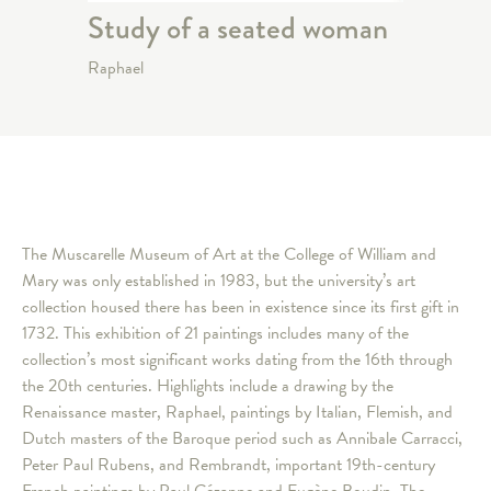
Study of a seated woman
Raphael
The Muscarelle Museum of Art at the College of William and
Mary was only established in 1983, but the university’s art
collection housed there has been in existence since its first gift in
1732. This exhibition of 21 paintings includes many of the
collection’s most significant works dating from the 16th through
the 20th centuries. Highlights include a drawing by the
Renaissance master, Raphael, paintings by Italian, Flemish, and
Dutch masters of the Baroque period such as Annibale Carracci,
Peter Paul Rubens, and Rembrandt, important 19th-century