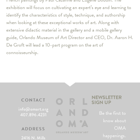
French paintings by Paul Cézanne and Eugène Boudin. The
exhibition will focus on cultivating an expert’s eye and learning to
identify the characteristics of style, technique, and authorship
when looking at these exceptional works of art. Along with
extensive didactic material in the gallery and a mobile gallery
guide, Orlando Museum of Art Director and CEO, Dr. Aaron H.
De Groft will lead a 10-part program on the art of
connoisseurship.
NEWSLETTER
CONTACT
SIGN UP
info@omart.org
Be the first to
407.896.4231
know about
OMA
ADDRESS
happenings.
2416 N. Mills