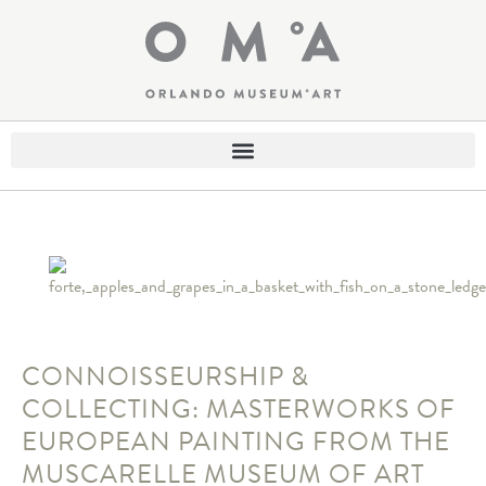
CONNOISSEURSHIP &
COLLECTING: MASTERWORKS OF
EUROPEAN PAINTING FROM THE
MUSCARELLE MUSEUM OF ART