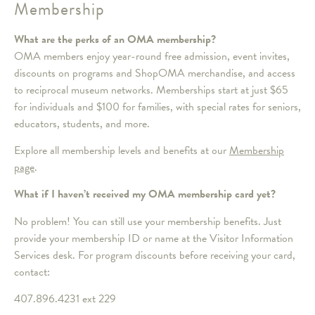
Membership
What are the perks of an OMA membership?
OMA members enjoy year-round free admission, event invites,
discounts on programs and ShopOMA merchandise, and access
to reciprocal museum networks. Memberships start at just $65
for individuals and $100 for families, with special rates for seniors,
educators, students, and more.
Explore all membership levels and benefits at our
Membership
page
.
What if I haven’t received my OMA membership card yet?
No problem! You can still use your membership benefits. Just
provide your membership ID or name at the Visitor Information
Services desk. For program discounts before receiving your card,
contact:
407.896.4231 ext 229