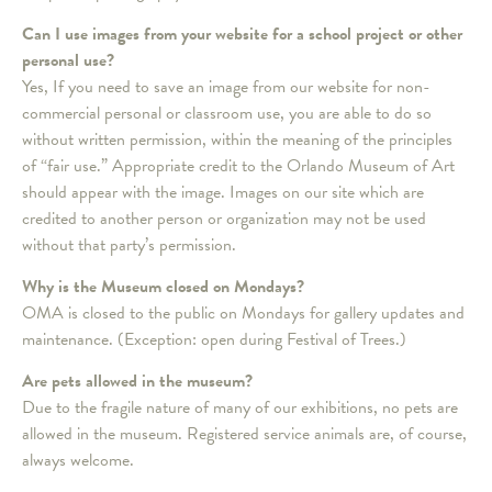
Can I use images from your website for a school project or other
personal use?
Yes, If you need to save an image from our website for non-
commercial personal or classroom use, you are able to do so
without written permission, within the meaning of the principles
of “fair use.” Appropriate credit to the Orlando Museum of Art
should appear with the image. Images on our site which are
credited to another person or organization may not be used
without that party’s permission.
Why is the Museum closed on Mondays?
OMA is closed to the public on Mondays for gallery updates and
maintenance. (Exception: open during Festival of Trees.)
Are pets allowed in the museum?
Due to the fragile nature of many of our exhibitions, no pets are
allowed in the museum. Registered service animals are, of course,
always welcome.