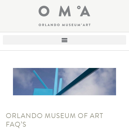
ORLANDO MUSEUM OF ART
FAQ’S