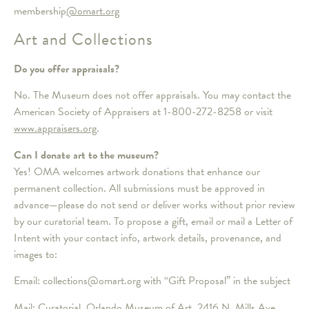
membership
@omart.org
Art and Collections
Do you offer appraisals?
No. The Museum does not offer appraisals. You may contact the
American Society of Appraisers at 1-800-272-8258 or visit
www.appraisers.org
.
Can I donate art to the museum?
Yes! OMA welcomes artwork donations that enhance our
permanent collection. All submissions must be approved in
advance—please do not send or deliver works without prior review
by our curatorial team. To propose a gift, email or mail a Letter of
Intent with your contact info, artwork details, provenance, and
images to:
Email: collections@omart.org with “Gift Proposal” in the subject
Mail: Curatorial, Orlando Museum of Art, 2416 N. Mills Ave,