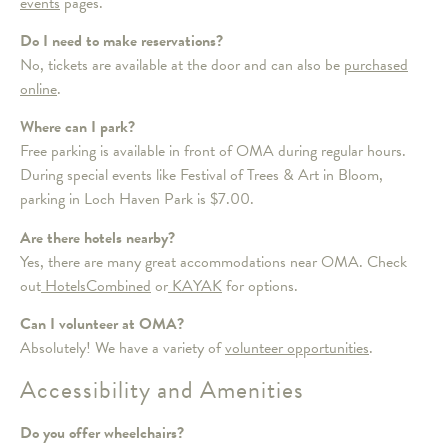
events
pages.
Do I need to make reservations?
No, tickets are available at the door and can also be
purchased
online
.
Where can I park?
Free parking is available in front of OMA during regular hours.
During special events like Festival of Trees & Art in Bloom,
parking in Loch Haven Park is $7.00.
Are there hotels nearby?
Yes, there are many great accommodations near OMA. Check
out
HotelsCombined
or
KAYAK
for options.
Can I volunteer at OMA?
Absolutely! We have a variety of
volunteer opportunities
.
Accessibility and Amenities
Do you offer wheelchairs?