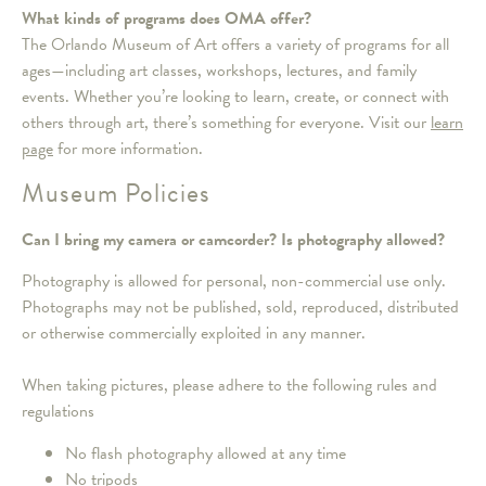
What kinds of programs does OMA offer?
The Orlando Museum of Art offers a variety of programs for all
ages—including art classes, workshops, lectures, and family
events. Whether you’re looking to learn, create, or connect with
others through art, there’s something for everyone. Visit our
learn
page
for more information.
Museum Policies
Can I bring my camera or camcorder? Is photography allowed?
Photography is allowed for personal, non-commercial use only.
Photographs may not be published, sold, reproduced, distributed
or otherwise commercially exploited in any manner.
When taking pictures, please adhere to the following rules and
regulations
No flash photography allowed at any time
No tripods