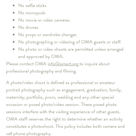
No selfie sticks
No monopods
No movie or video cameras
No drones
No props or wardrobe changes
No photographing or videoing of OMA guests or staff.
No photo or video shoots are permitted unless arranged
and approved by OMA.
Please contact OMA i
nfo@omart.org
to inquire about
professional photography and filming.
A photo/video shoot is defined as professional or amateur
portrait photography such as engagement, graduation, family,
maternity, portfolio, prom, wedding and any other special
occasion or posed photo/video session. These posed photo
sessions interfere with the visiting experience of other guests.
OMA staff reserves the right to determine whether an activity
constitutes a photoshoot. This policy includes both camera and
cell phone photography.