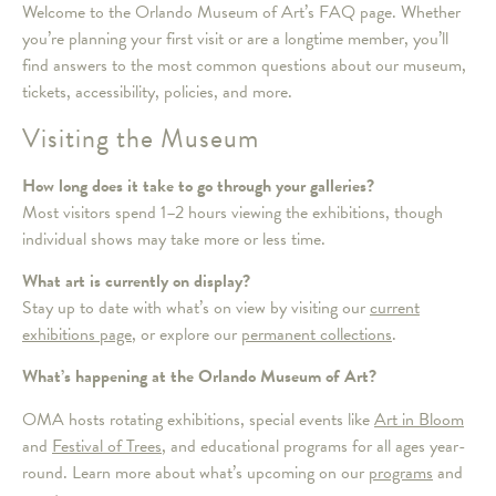
Welcome to the Orlando Museum of Art’s FAQ page. Whether
you’re planning your first visit or are a longtime member, you’ll
find answers to the most common questions about our museum,
tickets, accessibility, policies, and more.
Visiting the Museum
How long does it take to go through your galleries?
Most visitors spend 1–2 hours viewing the exhibitions, though
individual shows may take more or less time.
What art is currently on display?
Stay up to date with what’s on view by visiting our
current
exhibitions page
, or explore our
permanent collections
.
What’s happening at the Orlando Museum of Art?
OMA hosts rotating exhibitions, special events like
Art in Bloom
and
Festival of Trees
, and educational programs for all ages year-
round. Learn more about what’s upcoming on our
programs
and