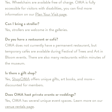
Yes. Wheelchairs are available free of charge. OMA is fully
accessible for visitors with disabilities, you can find more
information on our
Plan Your Visit page
.
Can I bring a stroller?
Yes, strollers are welcome in the galleries.
Do you have a restaurant or café?
OMA does not currently have a permanent restaurant, but
temporary cafés are available during Festival of Trees and Art in
Bloom events. There are also many restaurants within minutes of
the museum.
Is there a gift shop?
Yes,
ShopOMA
offers unique gifts, art books, and more—
discounted for members.
Does OMA host private events or weddings?
Yes, OMA has several unique event spaces. Learn more on our
venue rentals page
.