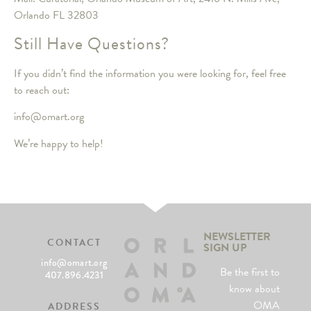
Orlando FL 32803
Still Have Questions?
If you didn’t find the information you were looking for, feel free
to reach out:
info@omart.org
We’re happy to help!
NEWSLETTER
CONTACT
SIGN UP
info@omart.org
Be the first to
407.896.4231
know about
OMA
ADDRESS