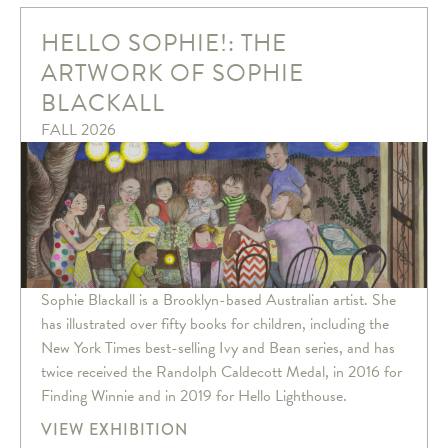
HELLO SOPHIE!: THE
ARTWORK OF SOPHIE
BLACKALL
FALL 2026
Sophie Blackall is a Brooklyn-based Australian artist. She
has illustrated over fifty books for children, including the
New York Times best-selling Ivy and Bean series, and has
twice received the Randolph Caldecott Medal, in 2016 for
Finding Winnie and in 2019 for Hello Lighthouse.
VIEW EXHIBITION