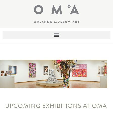
UPCOMING EXHIBITIONS AT OMA