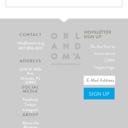
NEWSLETTER
CONTACT
SIGN UP
info@omart.org
Be the first to
407.896.4231
know about
OMA
ADDRESS
happenings.
2416 N. Mills
Ave.
Orlando, FL
32803
SOCIAL
MEDIA
Facebook
Twitter
Instagram
ABOUT
About the
Museum