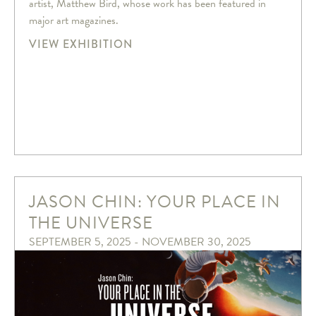
artist, Matthew Bird, whose work has been featured in
major art magazines.
VIEW EXHIBITION
JASON CHIN: YOUR PLACE IN
THE UNIVERSE
SEPTEMBER 5, 2025 - NOVEMBER 30, 2025