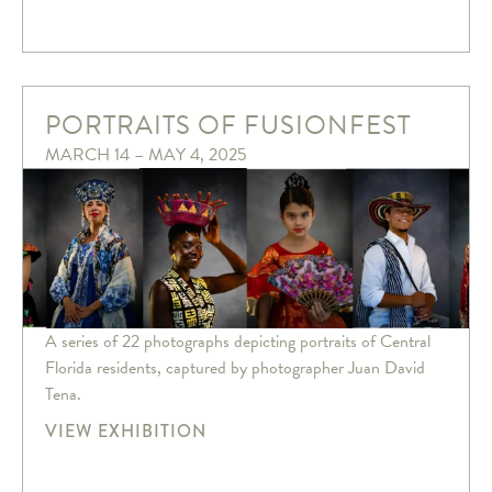
PORTRAITS OF FUSIONFEST
MARCH 14 – MAY 4, 2025
A series of 22 photographs depicting portraits of Central
Florida residents, captured by photographer Juan David
Tena.
VIEW EXHIBITION