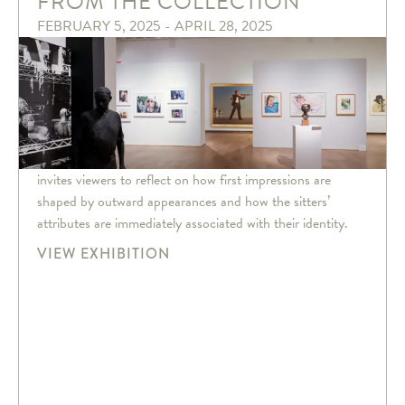
FROM THE COLLECTION
FEBRUARY 5, 2025 - APRIL 28, 2025
invites viewers to reflect on how first impressions are
shaped by outward appearances and how the sitters’
attributes are immediately associated with their identity.
VIEW EXHIBITION