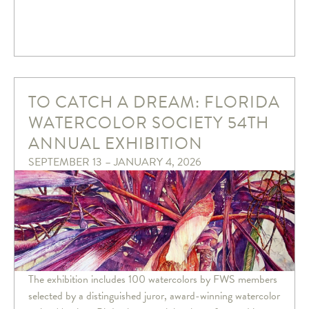
TO CATCH A DREAM: FLORIDA
WATERCOLOR SOCIETY 54TH
ANNUAL EXHIBITION
SEPTEMBER 13 – JANUARY 4, 2026
The exhibition includes 100 watercolors by FWS members
selected by a distinguished juror, award-winning watercolor