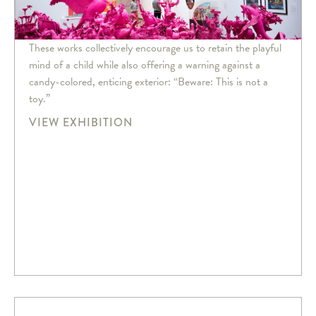
These works collectively encourage us to retain the playful
mind of a child while also offering a warning against a
candy-colored, enticing exterior: “Beware: This is not a
toy.”
VIEW EXHIBITION