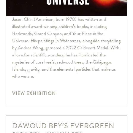
Jason Chin (American, born 1978) has written and
illustrated award winning children’s books, including
Redwoods, Grand Canyon, and Your Place in the
Universe. His paintings in Watercress, alongside storytelling
by Andrea Wang, garnered a 2022 Caldecott Medal. With
a love for scientific wonders, he has illuminated the
mysteries of coral reefs, redwood trees, the Galápagos
Islands, gravity, and the elemental particles that make us
who we are.
VIEW EXHIBITION
DAWOUD BEY’S EVERGREEN