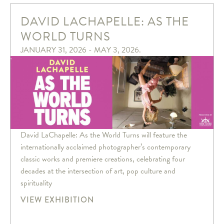
DAVID LACHAPELLE: AS THE
WORLD TURNS
JANUARY 31, 2026 - MAY 3, 2026.
David LaChapelle: As the World Turns will feature the
internationally acclaimed photographer’s contemporary
classic works and premiere creations, celebrating four
decades at the intersection of art, pop culture and
spirituality
VIEW EXHIBITION