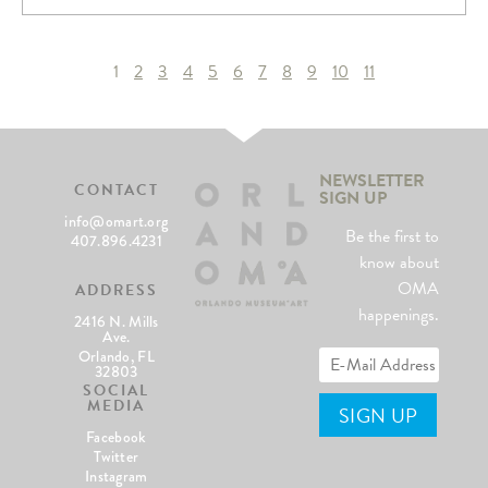
1
2
3
4
5
6
7
8
9
10
11
NEWSLETTER
CONTACT
SIGN UP
info@omart.org
Be the first to
407.896.4231
know about
OMA
ADDRESS
happenings.
2416 N. Mills
Ave.
Orlando, FL
32803
SOCIAL
MEDIA
Facebook
Twitter
Instagram