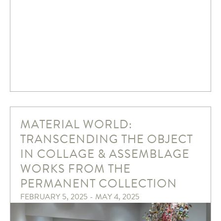
MATERIAL WORLD:
TRANSCENDING THE OBJECT
IN COLLAGE & ASSEMBLAGE
WORKS FROM THE
PERMANENT COLLECTION
FEBRUARY 5, 2025 - MAY 4, 2025