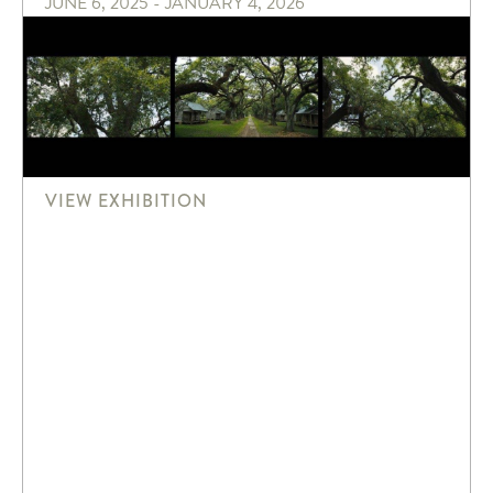
JUNE 6, 2025 - JANUARY 4, 2026
VIEW EXHIBITION