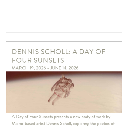
DENNIS SCHOLL: A DAY OF
FOUR SUNSETS
MARCH 19, 2026 - JUNE 14, 2026
A Day of Four Sunsets presents a new body of work by
Miami-based artist Dennis Scholl, exploring the poetics of