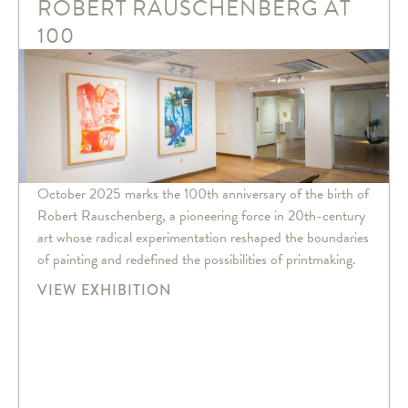
ROBERT RAUSCHENBERG AT
100
October 2025 marks the 100th anniversary of the birth of
Robert Rauschenberg, a pioneering force in 20th-century
art whose radical experimentation reshaped the boundaries
of painting and redefined the possibilities of printmaking.
VIEW EXHIBITION