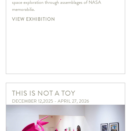
space exploration through assemblages of NASA
memorabilia.
VIEW EXHIBITION
THIS IS NOT A TOY
DECEMBER 12,2025 - APRIL 27, 2026