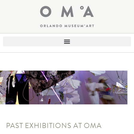
PAST EXHIBITIONS AT OMA