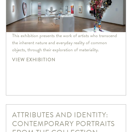
This exhibition presents the work of artists who transcend
the inherent nature and everyday reality of common
objects, through their exploration of materiality.
VIEW EXHIBITION
ATTRIBUTES AND IDENTITY:
CONTEMPORARY PORTRAITS