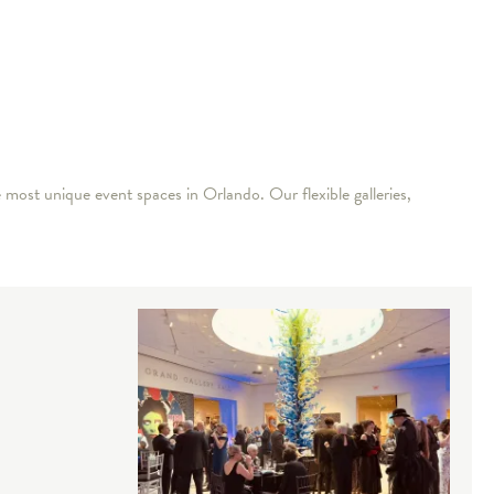
 most unique event spaces in Orlando. Our flexible galleries,