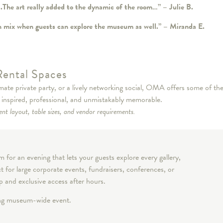
t….The art really added to the dynamic of the room…” – Julie B.
fun mix when guests can explore the museum as well.” – Miranda E.
Rental Spaces
ate private party, or a lively networking social, OMA offers some of the
s inspired, professional, and unmistakably memorable.
nt layout, table sizes, and vendor requirements.
for an evening that lets your guests explore every gallery,
t for large corporate events, fundraisers, conferences, or
op and exclusive access after hours.
ing museum-wide event.