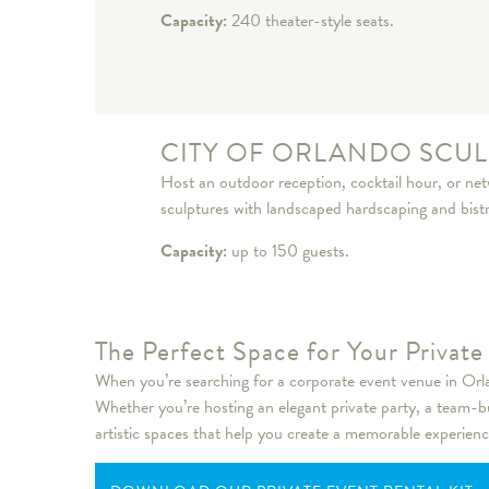
Capacity:
240 theater-style seats.
CITY OF ORLANDO SCUL
Host an outdoor reception, cocktail hour, or ne
sculptures with landscaped hardscaping and bistro 
Capacity:
up to 150 guests.
The Perfect Space for Your Privat
When you’re searching for a corporate event venue in Orlan
Whether you’re hosting an elegant private party, a team-b
artistic spaces that help you create a memorable experienc