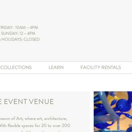
FRIDAY: 10AM – 4PM
 SUNDAY: 12 – 4PM
 HOLIDAYS: CLOSED
+ COLLECTIONS
LEARN
FACILITY RENTALS
E EVENT VENUE
eum of Art, where art, architecture,
ith flexible spaces for 20 to over 200