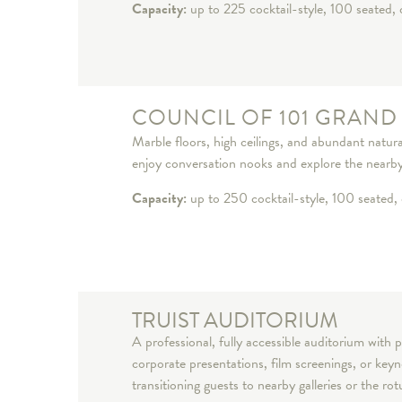
Capacity:
up to 225 cocktail-style, 100 seated, 
COUNCIL OF 101 GRAND
Marble floors, high ceilings, and abundant natural
enjoy conversation nooks and explore the nearby 
Capacity:
up to 250 cocktail-style, 100 seated, 
TRUIST AUDITORIUM
A professional, fully accessible auditorium with p
corporate presentations, film screenings, or ke
transitioning guests to nearby galleries or the ro