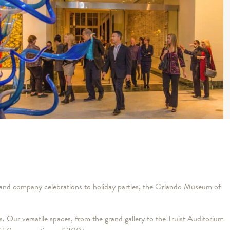
ngs and company celebrations to holiday parties, the Orlando Museum of
ns. Our versatile spaces, from the grand gallery to the Truist Auditorium