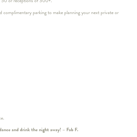
of 50 or receptions of 300+.
 complimentary parking to make planning your next private or
ce.
 dance and drink the night away! – Fab F.