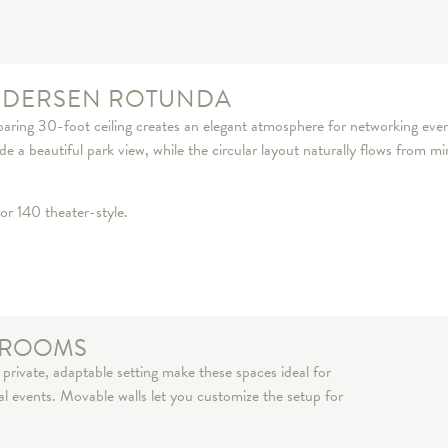
NDERSEN ROTUNDA
aring 30-foot ceiling creates an elegant atmosphere for networking event
 a beautiful park view, while the circular layout naturally flows from mi
or 140 theater-style.
G ROOMS
private, adaptable setting make these spaces ideal for
ial events. Movable walls let you customize the setup for