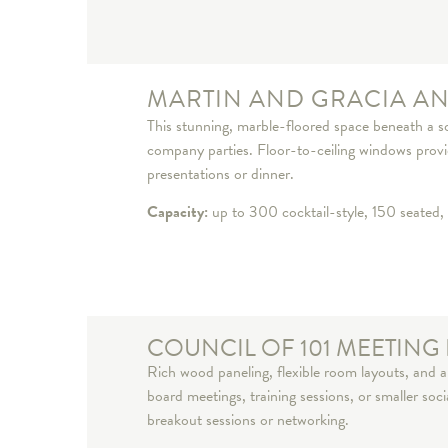
MARTIN AND GRACIA A
This stunning, marble-floored space beneath a so
company parties. Floor-to-ceiling windows provide
presentations or dinner.
Capacity:
up to 300 cocktail-style, 150 seated, 
COUNCIL OF 101 MEETIN
Rich wood paneling, flexible room layouts, and a 
board meetings, training sessions, or smaller soc
breakout sessions or networking.