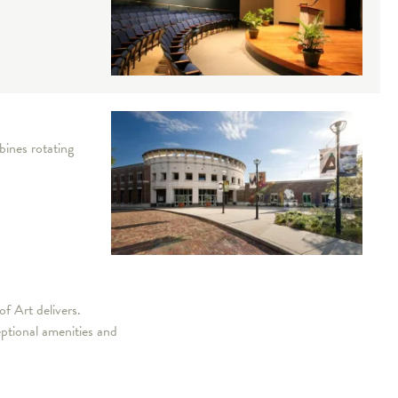
bines rotating
f Art delivers.
eptional amenities and