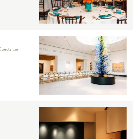
 Guests can