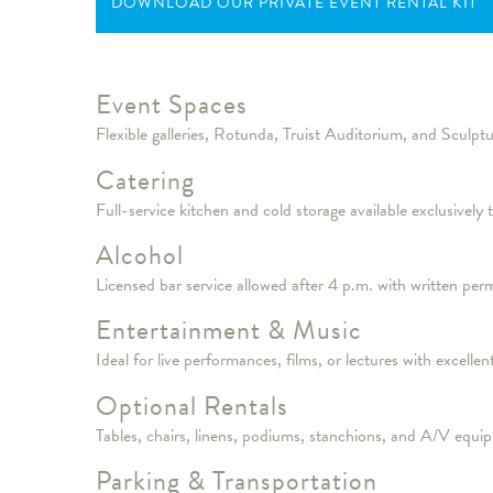
DOWNLOAD OUR PRIVATE EVENT RENTAL KIT
Event Spaces
Flexible galleries, Rotunda, Truist Auditorium, and Sculptu
Catering
Full-service kitchen and cold storage available exclusively
Alcohol
Licensed bar service allowed after 4 p.m. with written per
Entertainment & Music
Ideal for live performances, films, or lectures with excel
Optional Rentals
Tables, chairs, linens, podiums, stanchions, and A/V equip
Parking & Transportation