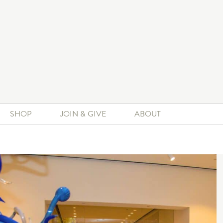
SHOP
JOIN & GIVE
ABOUT