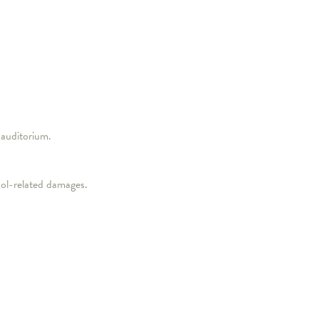
 auditorium.
hol-related damages.