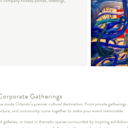
for company holiday parties, meetings,
Corporate Gatherings
ique inside Orlando’s premier cultural destination. From private gatheri
rchitecture, and community come together to make your event memorable.
ed galleries, or toast in dramatic spaces surrounded by inspiring exhibitio