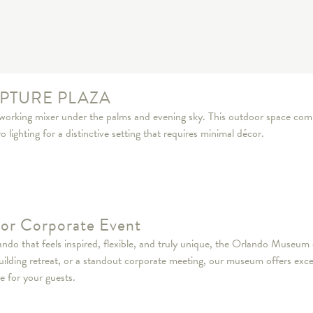
PTURE PLAZA
tworking mixer under the palms and evening sky. This outdoor space com
lighting for a distinctive setting that requires minimal décor.
e or Corporate Event
do that feels inspired, flexible, and truly unique, the Orlando Museum o
uilding retreat, or a standout corporate meeting, our museum offers exc
e for your guests.