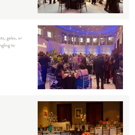
s, galas, or
ngling to