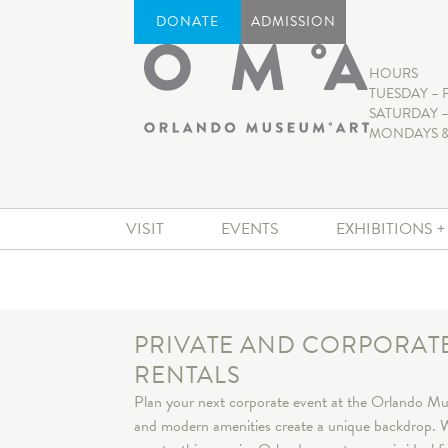
DONATE
ADMISSION
HOURS
TUESDAY – 
SATURDAY –
MONDAYS &
VISIT
EVENTS
EXHIBITIONS 
PRIVATE AND CORPORAT
RENTALS
Plan your next corporate event at the Orlando Mus
and modern amenities create a unique backdrop. W