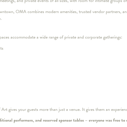
 meetings, and private events of all sizes, with room for intimate groups 
owntown, OMA combines modern amenities, trusted vendor partners, and
e.
 spaces accommodate a wide range of private and corporate gatherings:
ts
rt gives your guests more than just a venue. It gives them an experien
ditional performers, and reserved sponsor tables – everyone was free to