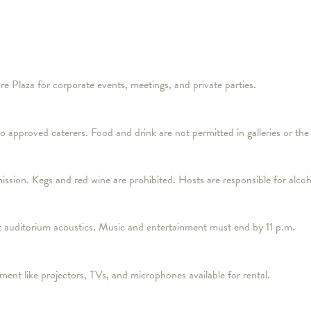
re Plaza for corporate events, meetings, and private parties.
 to approved caterers. Food and drink are not permitted in galleries or the
mission. Kegs and red wine are prohibited. Hosts are responsible for alco
lent auditorium acoustics. Music and entertainment must end by 11 p.m.
ment like projectors, TVs, and microphones available for rental.