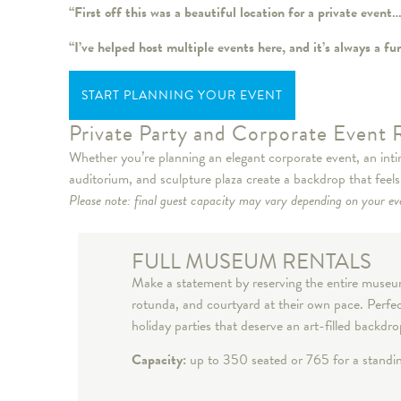
“First off this was a beautiful location for a private even
“I’ve helped host multiple events here, and it’s always a 
START PLANNING YOUR EVENT
Private Party and Corporate Event 
Whether you’re planning an elegant corporate event, an intim
auditorium, and sculpture plaza create a backdrop that feel
Please note: final guest capacity may vary depending on your eve
FULL MUSEUM RENTALS
Make a statement by reserving the entire museum 
rotunda, and courtyard at their own pace. Perfec
holiday parties that deserve an art-filled backdr
Capacity:
up to 350 seated or 765 for a stand