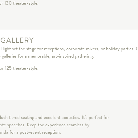
or 130 theater-style.
 GALLERY
 light set the stage for receptions, corporate mixers, or holiday parties.
galleries for a memorable, art-inspired gathering.
or 125 theater-style.
lush tiered seating and excellent acoustics. It’s perfect for
ynote speeches. Keep the experience seamless by
tunda for a post-event reception.