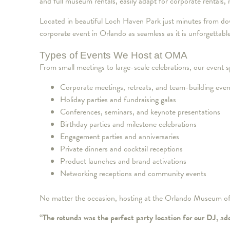
and full museum rentals, easily adapt for corporate rentals,
Located in beautiful Loch Haven Park just minutes from d
corporate event in Orlando as seamless as it is unforgettabl
Types of Events We Host at OMA
From small meetings to large-scale celebrations, our event
Corporate meetings, retreats, and team-building even
Holiday parties and fundraising galas
Conferences, seminars, and keynote presentations
Birthday parties and milestone celebrations
Engagement parties and anniversaries
Private dinners and cocktail receptions
Product launches and brand activations
Networking receptions and community events
No matter the occasion, hosting at the Orlando Museum of A
“The rotunda was the perfect party location for our DJ, ad