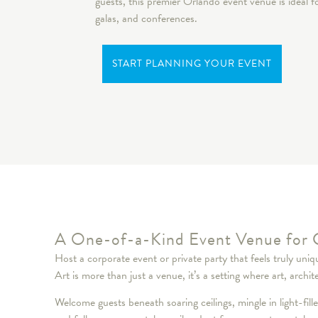
guests, this premier Orlando event venue is ideal 
galas, and conferences.
START PLANNING YOUR EVENT
A One-of-a-Kind Event Venue for 
Host a corporate event or private party that feels truly un
Art is more than just a venue, it’s a setting where art, a
Welcome guests beneath soaring ceilings, mingle in light-fill