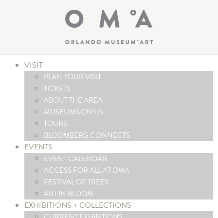
VISIT
PLAN YOUR VISIT
TICKETS
ABOUT THE AREA
MUSEUMS ON US
TOURS
BLOOMBERG CONNECTS
EVENTS
EVENT CALENDAR
ACCESS FOR ALL AT OMA
FESTIVAL OF TREES
ART IN BLOOM
EXHIBITIONS + COLLECTIONS
CURRENT EXHIBITIONS