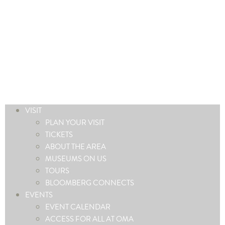
VISIT
PLAN YOUR VISIT
TICKETS
ABOUT THE AREA
MUSEUMS ON US
TOURS
BLOOMBERG CONNECTS
EVENTS
EVENT CALENDAR
ACCESS FOR ALL AT OMA