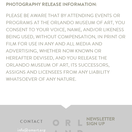
PHOTOGRAPHY RELEASE INFORMATION:
PLEASE BE AWARE THAT BY ATTENDING EVENTS OR
PROGRAMS AT THE ORLANDO MUSEUM OF ART, YOU
CONSENT TO YOUR VOICE, NAME, AND/OR LIKENESS
BEING USED, WITHOUT COMPENSATION, IN PRINT OR
FILM FOR USE IN ANY AND ALL MEDIA AND
ADVERTISING, WHETHER NOW KNOWN OR
HEREAFTER DEVISED, AND YOU RELEASE THE
ORLANDO MUSEUM OF ART, ITS SUCCESSORS,
ASSIGNS AND LICENSEES FROM ANY LIABILITY
WHATSOEVER OF ANY NATURE.
NEWSLETTER
CONTACT
SIGN UP
info@omart.org