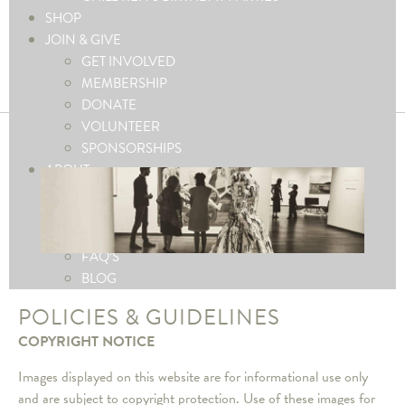
SHOP
JOIN & GIVE
GET INVOLVED
MEMBERSHIP
DONATE
VOLUNTEER
SPONSORSHIPS
ABOUT
ABOUT THE MUSEUM
CONTACT US
PRESS
FAQ’S
BLOG
POLICIES & GUIDELINES
COPYRIGHT NOTICE
Images displayed on this website are for informational use only
and are subject to copyright protection. Use of these images for