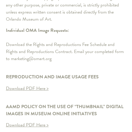
any other purpose, private or commercial, is strictly prohibited
unless express written consent is obtained directly from the
Orlando Museum of Art.
Individual OMA Image Requests:
Download the Rights and Reproductions Fee Schedule and
Rights and Reproductions Contract. Email your completed form
to marketing@omart.org
REPRODUCTION AND IMAGE USAGE FEES
Download PDF Here >
AAMD POLICY ON THE USE OF “THUMBNAIL” DIGITAL
IMAGES IN MUSEUM ONLINE INITIATIVES
Download PDF Here >