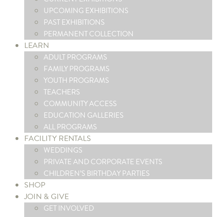
UPCOMING EXHIBITIONS
PAST EXHIBITIONS
PERMANENT COLLECTION
LEARN
ADULT PROGRAMS
FAMILY PROGRAMS
YOUTH PROGRAMS
TEACHERS
COMMUNITY ACCESS
EDUCATION GALLERIES
ALL PROGRAMS
FACILITY RENTALS
WEDDINGS
PRIVATE AND CORPORATE EVENTS
CHILDREN’S BIRTHDAY PARTIES
SHOP
JOIN & GIVE
GET INVOLVED