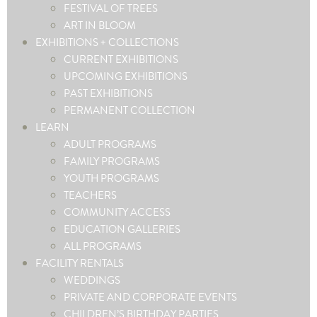
FESTIVAL OF TREES
ART IN BLOOM
EXHIBITIONS + COLLECTIONS
CURRENT EXHIBITIONS
UPCOMING EXHIBITIONS
PAST EXHIBITIONS
PERMANENT COLLECTION
LEARN
ADULT PROGRAMS
FAMILY PROGRAMS
YOUTH PROGRAMS
TEACHERS
COMMUNITY ACCESS
EDUCATION GALLERIES
ALL PROGRAMS
FACILITY RENTALS
WEDDINGS
PRIVATE AND CORPORATE EVENTS
CHILDREN’S BIRTHDAY PARTIES