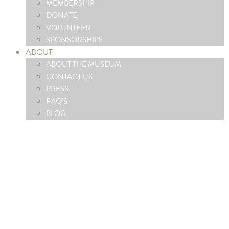
MEMBERSHIP
DONATE
VOLUNTEER
SPONSORSHIPS
ABOUT
ABOUT THE MUSEUM
CONTACT US
PRESS
FAQ’S
BLOG