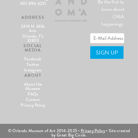
Be the first to
407.896.4231
know about
OMA
ADDRESS
happenings.
2416 N. Mills
Ave.
Orlando, FL
32803
SOCIAL
MEDIA
Facebook
Twitter
Instagram
ABOUT
About the
Museum
FAQs
Careers
Privacy Policy
© Orlando Museum of Art 2014-2025 •
Privacy Policy
• Site created
by Great Big Circle.