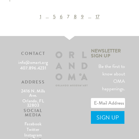
1
…
5
6
7
8
9
…
17
NEWSLETTER
CONTACT
SIGN UP
info@omart.org
Be the first to
407.896.4231
know about
OMA
ADDRESS
happenings.
2416 N. Mills
Ave.
Orlando, FL
32803
SOCIAL
MEDIA
Facebook
Twitter
Instagram