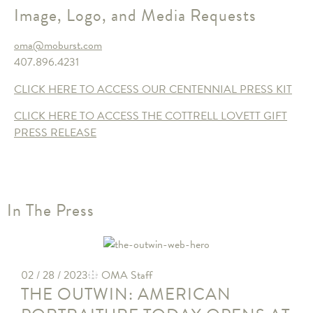
Image, Logo, and Media Requests
oma@moburst.com
407.896.4231
CLICK HERE TO ACCESS OUR CENTENNIAL PRESS KIT
CLICK HERE TO ACCESS THE COTTRELL LOVETT GIFT
PRESS RELEASE
In The Press
02 / 28 / 2023
OMA Staff
THE OUTWIN: AMERICAN