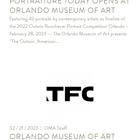
PORTRAITURE TODAY OPENS AT
ORLANDO MUSEUM OF ART
Featuring 42 portraits by contemporary artists as finalists of
the 2022 Outwin Boochever Portrait Competition Orlando –
February 28, 2023 — The Orlando Museum of Art presents
“The Outwin: American...
02 / 21 / 2023
OMA Staff
ORLANDO MUSEUM OF ART