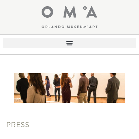
PRESS