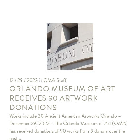
12 / 29 / 2022
OMA Staff
ORLANDO MUSEUM OF ART
RECEIVES 90 ARTWORK
DONATIONS
Works include 30 Ancient American Artworks Orlando –
December 29, 2022 – The Orlando Museum of Art (OMA)
has received donations of 90 works from 8 donors over the
past...