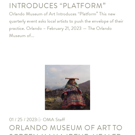
INTRODUCES “PLATFORM”
Orlando Museum of Art Introduces “Platform” This new
quarterly event asks local artists to push the envelope of their
practice. Orlando – February 21, 2023 — The Orlando
Museum of...
01 / 25 / 2023
OMA Staff
ORLANDO MUSEUM OF ART TO