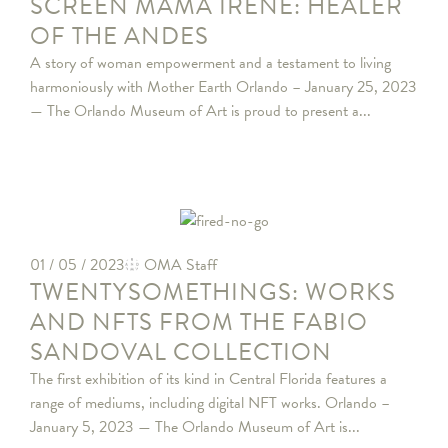
SCREEN MAMA IRENE: HEALER
OF THE ANDES
A story of woman empowerment and a testament to living
harmoniously with Mother Earth Orlando – January 25, 2023
— The Orlando Museum of Art is proud to present a...
01 / 05 / 2023
OMA Staff
TWENTYSOMETHINGS: WORKS
AND NFTS FROM THE FABIO
SANDOVAL COLLECTION
The first exhibition of its kind in Central Florida features a
range of mediums, including digital NFT works. Orlando –
January 5, 2023 — The Orlando Museum of Art is...