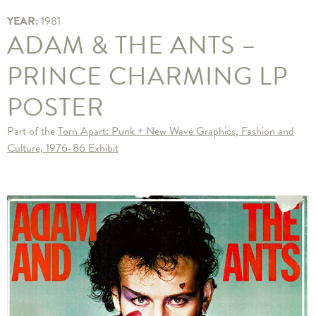
YEAR:
1981
ADAM & THE ANTS –
PRINCE CHARMING LP
POSTER
Part of the
Torn Apart: Punk + New Wave Graphics, Fashion and
Culture, 1976-86 Exhibit