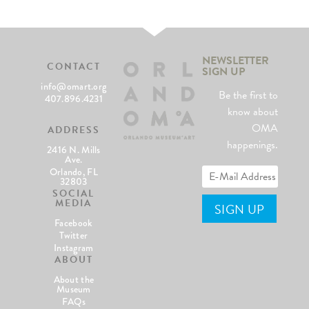
NEWSLETTER
CONTACT
SIGN UP
info@omart.org
Be the first to
407.896.4231
know about
OMA
ADDRESS
happenings.
2416 N. Mills
Ave.
Orlando, FL
32803
SOCIAL
MEDIA
Facebook
Twitter
Instagram
ABOUT
About the
Museum
FAQs