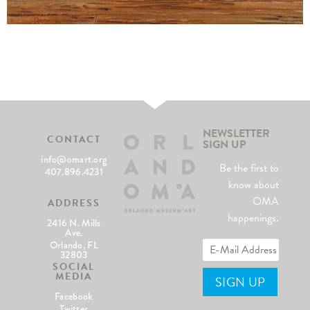
NEWSLETTER
CONTACT
SIGN UP
info@omart.org
Be the first to
407.896.4231
know about
OMA
ADDRESS
happenings.
2416 N. Mills
Ave.
Orlando, FL
32803
SOCIAL
MEDIA
Facebook
Twitter