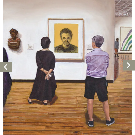
Ne
Previous
Ar
Artwork