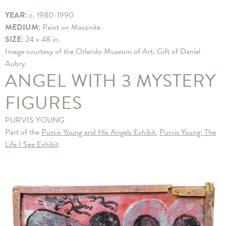
YEAR:
c. 1980-1990
MEDIUM:
Paint on Masonite
SIZE:
24 x 48 in.
Image courtesy of the Orlando Museum of Art. Gift of Daniel
Aubry.
ANGEL WITH 3 MYSTERY
FIGURES
PURVIS YOUNG
Part of the
Purvis Young and His Angels Exhibit
,
Purvis Young: The
Life I See Exhibit