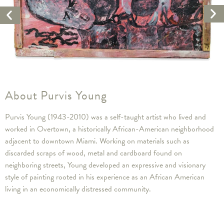
Ne
Previous
Ar
Artwork
About Purvis Young
Purvis Young (1943-2010) was a self-taught artist who lived and
worked in Overtown, a historically African-American neighborhood
adjacent to downtown Miami. Working on materials such as
discarded scraps of wood, metal and cardboard found on
neighboring streets, Young developed an expressive and visionary
style of painting rooted in his experience as an African American
living in an economically distressed community.