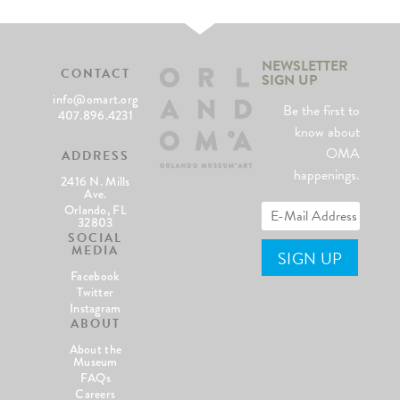
NEWSLETTER
CONTACT
SIGN UP
info@omart.org
Be the first to
407.896.4231
know about
OMA
ADDRESS
happenings.
2416 N. Mills
Ave.
Orlando, FL
32803
SOCIAL
MEDIA
Facebook
Twitter
Instagram
ABOUT
About the
Museum
FAQs
Careers