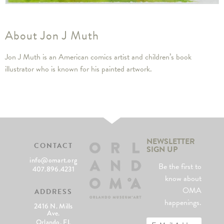
About Jon J Muth
Jon J Muth is an American comics artist and children’s book
illustrator who is known for his painted artwork.
NEWSLETTER
CONTACT
SIGN UP
info@omart.org
Be the first to
407.896.4231
know about
OMA
ADDRESS
happenings.
2416 N. Mills
Ave.
Orlando, FL