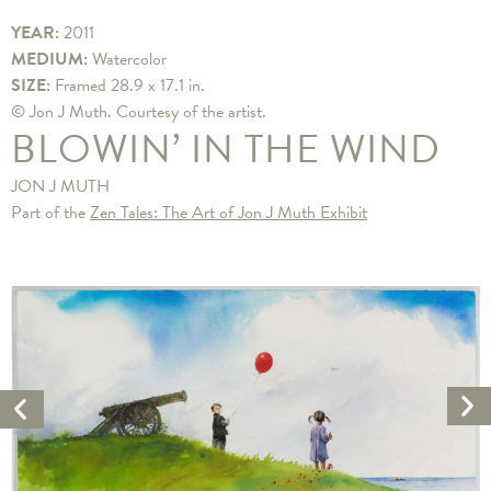
YEAR:
2011
MEDIUM:
Watercolor
SIZE:
Framed 28.9 x 17.1 in.
© Jon J Muth. Courtesy of the artist.
BLOWIN’ IN THE WIND
JON J MUTH
Part of the
Zen Tales: The Art of Jon J Muth Exhibit
Ne
Previous
Ar
Artwork