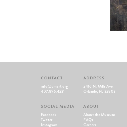
CONTACT
ADDRESS
info@omart.org
2416 N. Mills Ave.
407.896.4231
Orlando, FL 32803
SOCIAL MEDIA
ABOUT
Facebook
About the Museum
Twitter
FAQs
Instagram
Careers