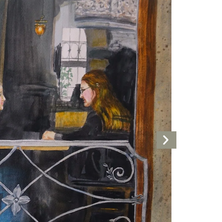
Next
Artwork