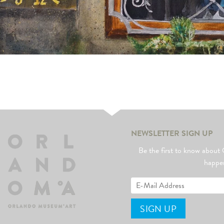
NEWSLETTER SIGN UP
Be the first to know abo
happe