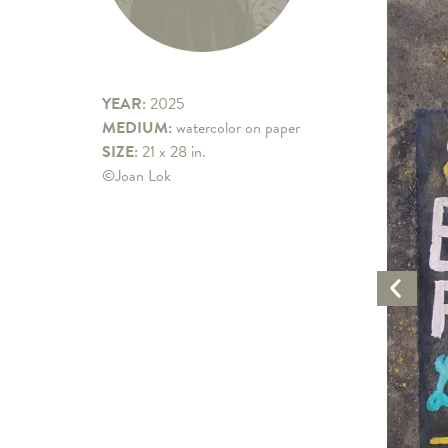
YEAR:
2025
MEDIUM:
watercolor on paper
SIZE:
21 x 28 in.
©Joan Lok
Previo
Artwo