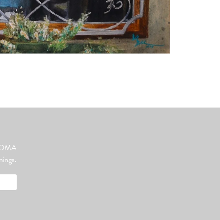
ut OMA
nings.