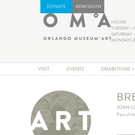
DONATE
ADMISSION
HOURS
TUESDAY – 
SATURDAY –
MONDAYS &
VISIT
EVENTS
EXHIBITIONS 
BR
JOAN L
Part of t