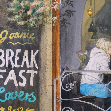
us
rk