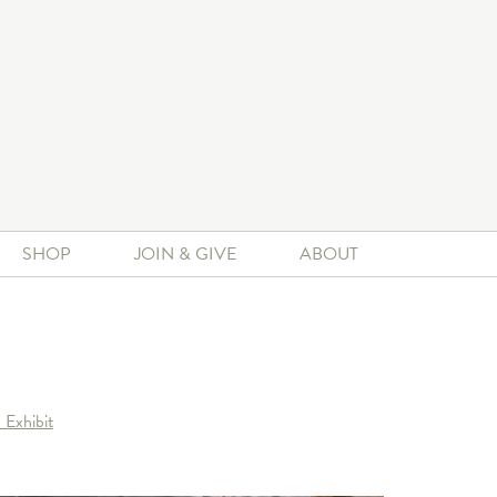
SHOP
JOIN & GIVE
ABOUT
 Exhibit