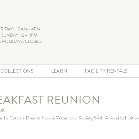
FRIDAY: 10AM – 4PM
 SUNDAY: 12 – 4PM
 HOLIDAYS: CLOSED
+ COLLECTIONS
LEARN
FACILITY RENTALS
EAKFAST REUNION
OK
he
To Catch a Dream: Florida Watercolor Society 54th Annual Exhibition