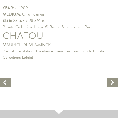
YEAR:
c. 1909
MEDIUM:
Oil on canvas
SIZE:
23 5/8 x 28 3/4 in.
Private Collection. Image © Brame & Lorenceau, Paris.
CHATOU
MAURICE DE VLAMINCK
Part of the
State of Excellence: Treasures from Florida Private
Collections Exhibit
Ne
Previous
Ar
Artwork