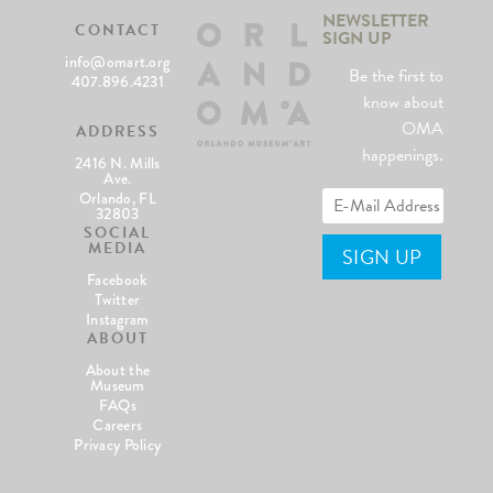
NEWSLETTER
CONTACT
SIGN UP
info@omart.org
Be the first to
407.896.4231
know about
OMA
ADDRESS
happenings.
2416 N. Mills
Ave.
Orlando, FL
32803
SOCIAL
MEDIA
Facebook
Twitter
Instagram
ABOUT
About the
Museum
FAQs
Careers
Privacy Policy