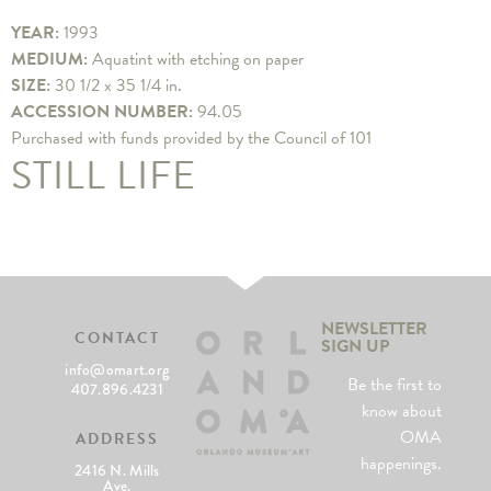
YEAR:
1993
MEDIUM:
Aquatint with etching on paper
SIZE:
30 1/2 x 35 1/4 in.
ACCESSION NUMBER:
94.05
Purchased with funds provided by the Council of 101
STILL LIFE
NEWSLETTER
CONTACT
SIGN UP
info@omart.org
Be the first to
407.896.4231
know about
OMA
ADDRESS
happenings.
2416 N. Mills
Ave.