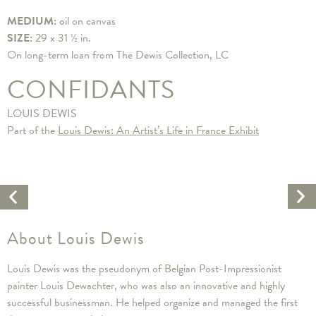
MEDIUM:
oil on canvas
SIZE:
29 x 31 ½ in.
On long-term loan from The Dewis Collection, LC
CONFIDANTS
LOUIS DEWIS
Part of the
Louis Dewis: An Artist’s Life in France Exhibit
Ne
Previous
Ar
Artwork
About Louis Dewis
Louis Dewis was the pseudonym of Belgian Post-Impressionist
painter Louis Dewachter, who was also an innovative and highly
successful businessman. He helped organize and managed the first