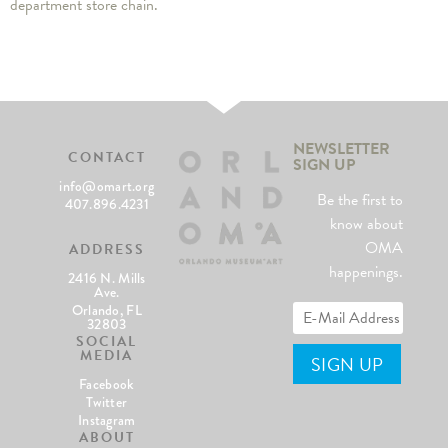
department store chain.
NEWSLETTER
CONTACT
SIGN UP
info@omart.org
Be the first to
407.896.4231
know about
OMA
ADDRESS
happenings.
2416 N. Mills
Ave.
Orlando, FL
32803
SOCIAL
MEDIA
Facebook
Twitter
Instagram
ABOUT