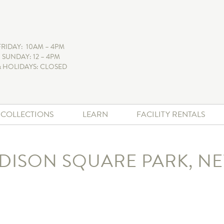
FRIDAY: 10AM – 4PM
 SUNDAY: 12 – 4PM
 HOLIDAYS: CLOSED
+ COLLECTIONS
LEARN
FACILITY RENTALS
DISON SQUARE PARK, N