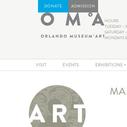
DONATE
ADMISSION
HOURS
TUESDAY – 
SATURDAY –
MONDAYS &
VISIT
EVENTS
EXHIBITIONS 
MA