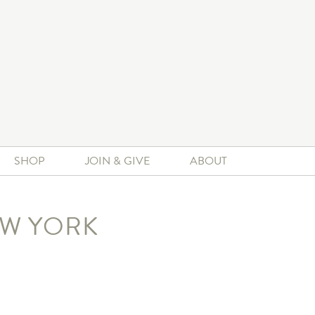
SHOP
JOIN & GIVE
ABOUT
EW YORK