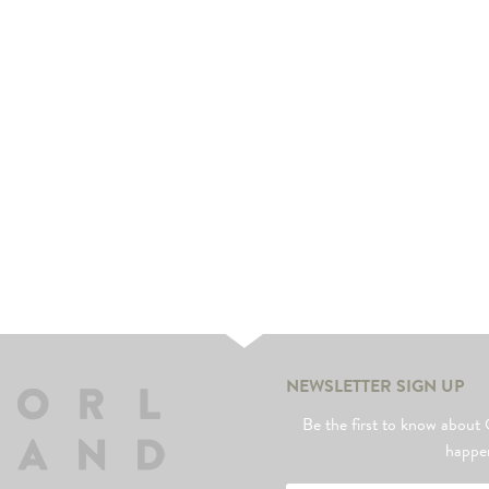
NEWSLETTER SIGN UP
Be the first to know abo
happe