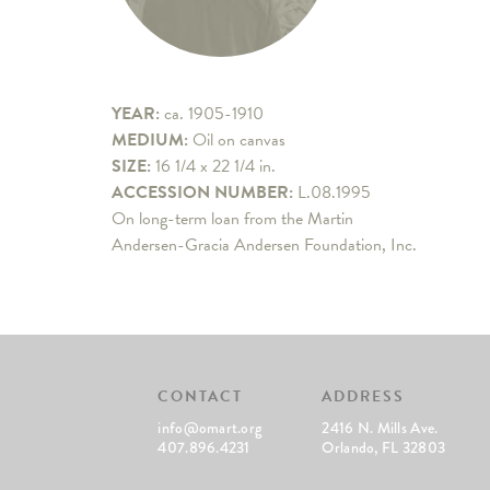
YEAR:
ca. 1905-1910
MEDIUM:
Oil on canvas
SIZE:
16 1/4 x 22 1/4 in.
ACCESSION NUMBER:
L.08.1995
On long-term loan from the Martin
Andersen-Gracia Andersen Foundation, Inc.
CONTACT
ADDRESS
info@omart.org
2416 N. Mills Ave.
407.896.4231
Orlando, FL 32803