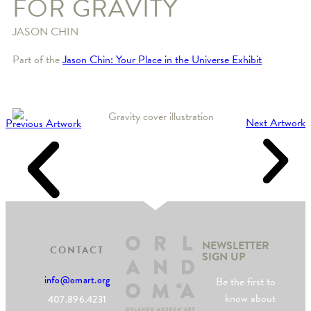
FOR GRAVITY
JASON CHIN
Part of the
Jason Chin: Your Place in the Universe Exhibit
Next Artwork
Previous Artwork
NEWSLETTER
CONTACT
SIGN UP
info@omart.org
Be the first to
know about
407.896.4231