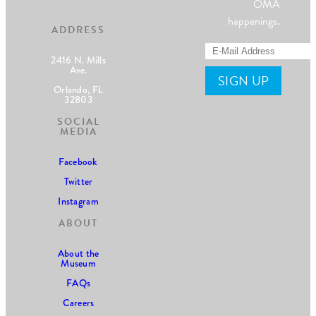
OMA
happenings.
ADDRESS
2416 N. Mills
Ave.
Orlando, FL
32803
SOCIAL
MEDIA
Facebook
Twitter
Instagram
ABOUT
About the
Museum
FAQs
Careers