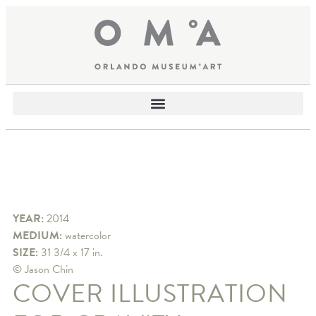
YEAR:
2014
MEDIUM:
watercolor
SIZE:
31 3/4 x 17 in.
© Jason Chin
COVER ILLUSTRATION