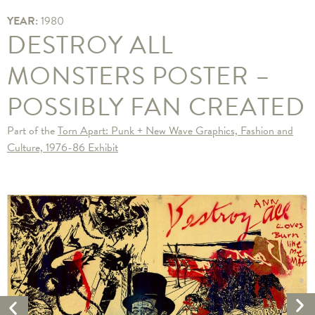
YEAR:
1980
DESTROY ALL
MONSTERS POSTER –
POSSIBLY FAN CREATED
Part of the
Torn Apart: Punk + New Wave Graphics, Fashion and
Culture, 1976-86 Exhibit
Ne
Previous