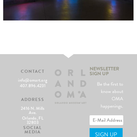
NEWSLETTER
CONTACT
SIGN UP
info@omart.org
Be the first to
407.896.4231
know about
OMA
ADDRESS
happenings.
2416 N. Mills
Ave.
Orlando, FL
32803
SOCIAL
MEDIA