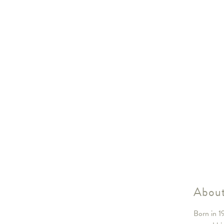
About
Born in 1