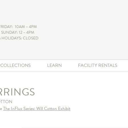
FRIDAY: 10AM – 4PM
 SUNDAY: 12 – 4PM
 HOLIDAYS: CLOSED
+ COLLECTIONS
LEARN
FACILITY RENTALS
RRINGS
OTTON
he
The InFlux Series: Will Cotton Exhibit