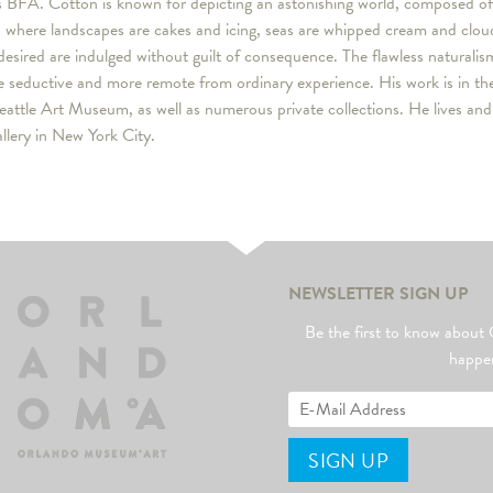
s BFA. Cotton is known for depicting an astonishing world, composed of
gs where landscapes are cakes and icing, seas are whipped cream and clo
desired are indulged without guilt of consequence. The flawless naturalis
 seductive and more remote from ordinary experience. His work is in the
eattle Art Museum, as well as numerous private collections. He lives an
lery in New York City.
NEWSLETTER SIGN UP
Be the first to know abo
happe