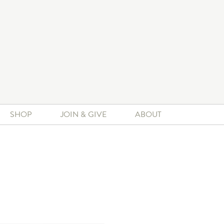
SHOP
JOIN & GIVE
ABOUT