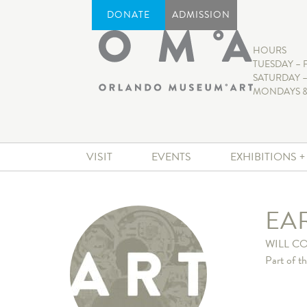
DONATE
ADMISSION
HOURS
TUESDAY – 
SATURDAY –
MONDAYS &
VISIT
EVENTS
EXHIBITIONS 
EA
WILL C
Part of t