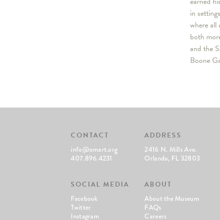
earned hi
in settin
where all 
both more
and the S
Boone Gal
CONTACT
ADDRESS
info@omart.org
2416 N. Mills Ave.
407.896.4231
Orlando, FL 32803
SOCIAL MEDIA
ABOUT
Facebook
About the Museum
Twitter
FAQs
Instagram
Careers