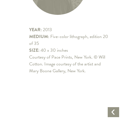
YEAR:
2013
MEDIUM:
Five-color lithograph, edition 20
of 35
SIZE:
40 x 30 inches
Courtesy of Pace Prints, New York. © Will
Cotton. Image courtesy of the artist and
Mary Boone Gallery, New York.
Previo
Artwo