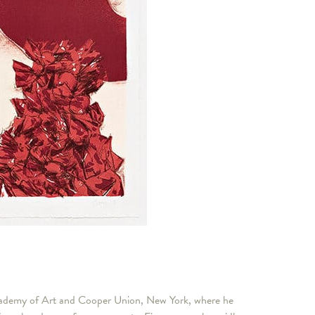
Academy of Art and Cooper Union, New York, where he