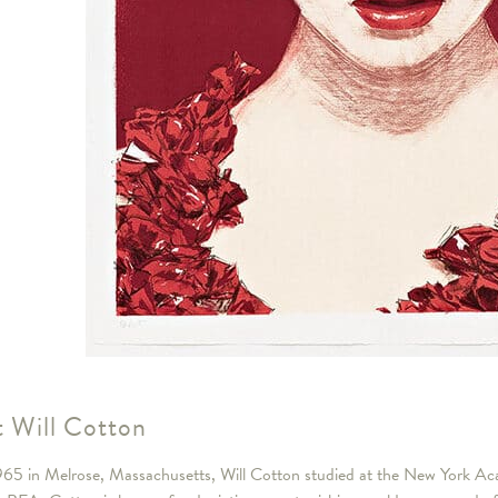
 Will Cotton
965 in Melrose, Massachusetts, Will Cotton studied at the New York 