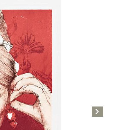
Next
Artwork