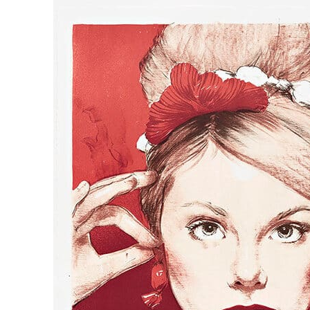
us
rk