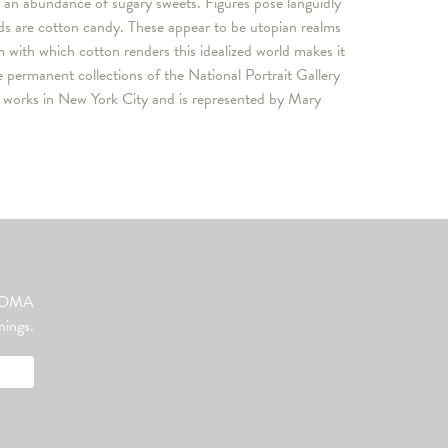
 an abundance of sugary sweets. Figures pose languidly
uds are cotton candy. These appear to be utopian realms
m with which cotton renders this idealized world makes it
 permanent collections of the National Portrait Gallery
d works in New York City and is represented by Mary
ut OMA
nings.