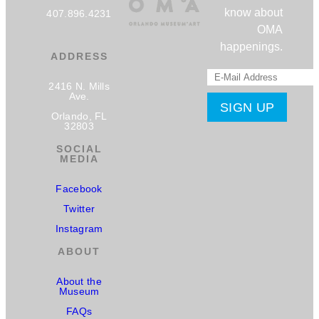
know about
407.896.4231
OMA
happenings.
ADDRESS
2416 N. Mills
Ave.
Orlando, FL
32803
SOCIAL
MEDIA
Facebook
Twitter
Instagram
ABOUT
About the
Museum
FAQs