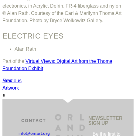
electronics, in Acrylic, Delrin, FR-4 fiberglass and nylon
© Alan Rath. Courtesy of the Carl & Marilynn Thoma Art
Foundation. Photo by Bryce Wolkowitz Gallery.
ELECTRIC EYES
Alan Rath
Part of the
Virtual Views: Digital Art from the Thoma
Foundation Exhibit
Previous
Next
Artwork
Artwork
NEWSLETTER
CONTACT
SIGN UP
info@omart.org
Be the first to