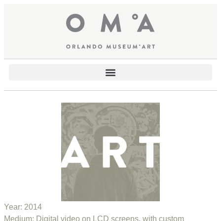
Year:
2014
Medium:
Digital video on LCD screens, with custom