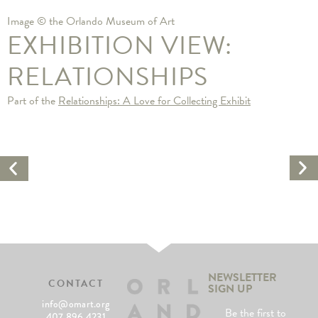
Image © the Orlando Museum of Art
EXHIBITION VIEW:
RELATIONSHIPS
Part of the
Relationships: A Love for Collecting Exhibit
Ne
Previous
Ar
Artwork
NEWSLETTER
CONTACT
SIGN UP
info@omart.org
Be the first to
407.896.4231