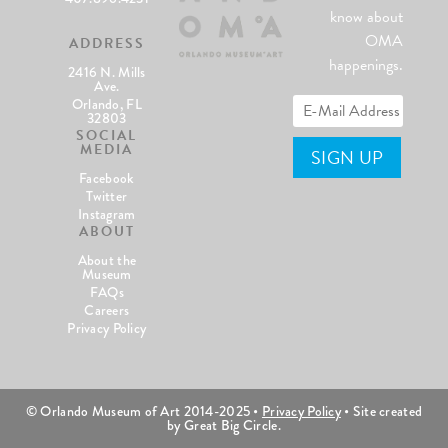
know about
OMA
ADDRESS
happenings.
2416 N. Mills
Ave.
Orlando, FL
32803
SOCIAL
MEDIA
Facebook
Twitter
Instagram
ABOUT
About the
Museum
FAQs
Careers
Privacy Policy
© Orlando Museum of Art 2014-2025 •
Privacy Policy
• Site created
by Great Big Circle.