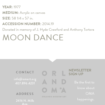
YEAR:
1977
MEDIUM:
Acrylic on canvas
SIZE:
58 1/4 x 57 in.
ACCESSION NUMBER:
2014.19
Donated in memory of J. Hyde Crawford and Anthony Tortora
MOON DANCE
NEWSLETTER
CONTACT
SIGN UP
info@omart.org
Be the first to
407.896.4231
know about
OMA
ADDRESS
happenings.
2416 N. Mills
Ave.