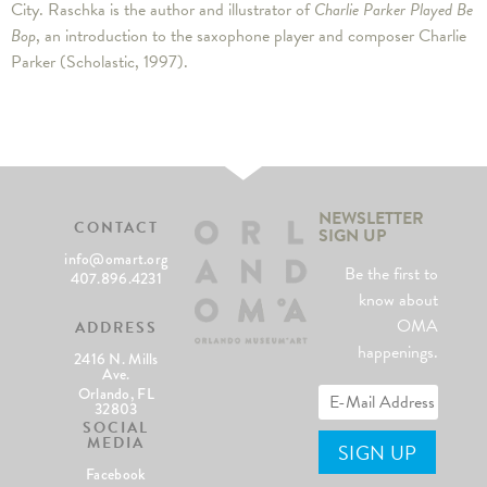
City. Raschka is the author and illustrator of
Charlie Parker Played Be
Bop
, an introduction to the saxophone player and composer Charlie
Parker (Scholastic, 1997).
NEWSLETTER
CONTACT
SIGN UP
info@omart.org
Be the first to
407.896.4231
know about
OMA
ADDRESS
happenings.
2416 N. Mills
Ave.
Orlando, FL
32803
SOCIAL
MEDIA
Facebook