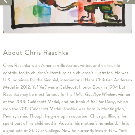
Ar
Artwork
About Chris Raschka
Chris Raschka is an American illustrator, writer, and violist. He
contributed to children’s literature as a children’s illustrator. He was
U.S. nominee for the biennial, international Hans Christian Andersen
Medal in 2012.
Yo! Yes?
was a Caldecott Honor Book in 1994 but
Raschka may be most famous for his
Hello, Goodbye Window
, winner
of the 2006 Caldecott Medal, and his book
A Ball for Daisy
, which
won the 2012 Caldecott Medal. Rashka was born in Huntingdon,
Pennsylvania. Though he grew up in suburban Chicago, Illinois, he
spent part of his childhood in Austria, his mother’s homeland. He is
a graduate of St. Olaf College. Now he currently lives in New York