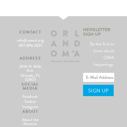
NEWSLETTER
CONTACT
SIGN UP
info@omart.org
Be the first to
407.896.4231
know about
OMA
ADDRESS
happenings.
2416 N. Mills
Ave.
Orlando, FL
32803
SOCIAL
MEDIA
Facebook
Twitter
Instagram
ABOUT
About the
Museum