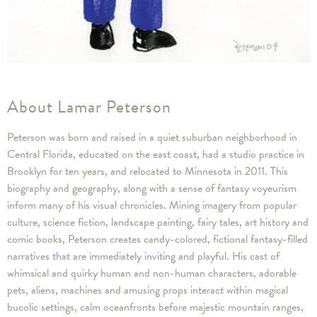
About Lamar Peterson
Peterson was born and raised in a quiet suburban neighborhood in
Central Florida, educated on the east coast, had a studio practice in
Brooklyn for ten years, and relocated to Minnesota in 2011. This
biography and geography, along with a sense of fantasy voyeurism
inform many of his visual chronicles. Mining imagery from popular
culture, science fiction, landscape painting, fairy tales, art history and
comic books, Peterson creates candy-colored, fictional fantasy-filled
narratives that are immediately inviting and playful. His cast of
whimsical and quirky human and non-human characters, adorable
pets, aliens, machines and amusing props interact within magical
bucolic settings, calm oceanfronts before majestic mountain ranges,