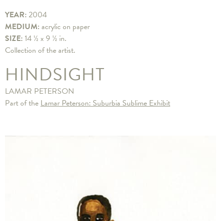
YEAR:
2004
MEDIUM:
acrylic on paper
SIZE:
14 ½ x 9 ½ in.
Collection of the artist.
HINDSIGHT
LAMAR PETERSON
Part of the
Lamar Peterson: Suburbia Sublime Exhibit