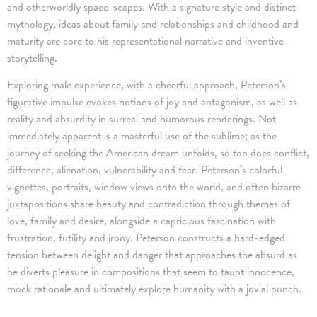
and otherworldly space-scapes. With a signature style and distinct
mythology, ideas about family and relationships and childhood and
maturity are core to his representational narrative and inventive
storytelling.
Exploring male experience, with a cheerful approach, Peterson’s
figurative impulse evokes notions of joy and antagonism, as well as
reality and absurdity in surreal and humorous renderings. Not
immediately apparent is a masterful use of the sublime; as the
journey of seeking the American dream unfolds, so too does conflict,
difference, alienation, vulnerability and fear. Peterson’s colorful
vignettes, portraits, window views onto the world, and often bizarre
juxtapositions share beauty and contradiction through themes of
love, family and desire, alongside a capricious fascination with
frustration, futility and irony. Peterson constructs a hard-edged
tension between delight and danger that approaches the absurd as
he diverts pleasure in compositions that seem to taunt innocence,
mock rationale and ultimately explore humanity with a jovial punch.