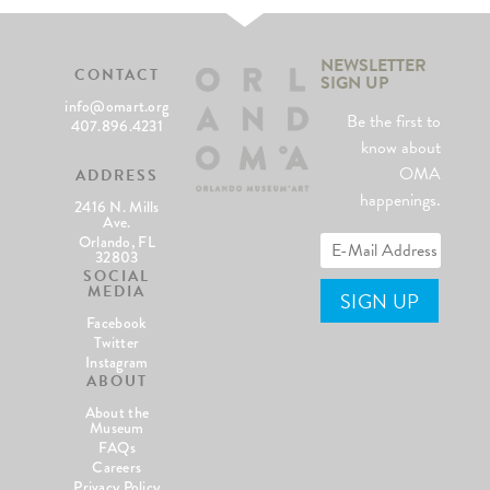
NEWSLETTER
CONTACT
SIGN UP
info@omart.org
Be the first to
407.896.4231
know about
OMA
ADDRESS
happenings.
2416 N. Mills
Ave.
Orlando, FL
32803
SOCIAL
MEDIA
Facebook
Twitter
Instagram
ABOUT
About the
Museum
FAQs
Careers
Privacy Policy