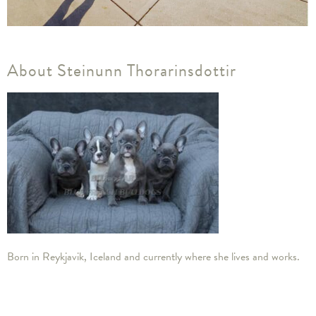
About Steinunn Thorarinsdottir
​Born in Reykjavik, Iceland and currently where she lives and works.