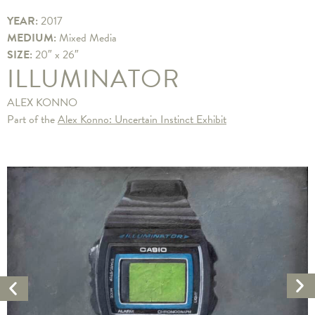
YEAR:
2017
MEDIUM:
Mixed Media
SIZE:
20″ x 26″
ILLUMINATOR
ALEX KONNO
Part of the
Alex Konno: Uncertain Instinct Exhibit
Ne
Previous
Ar
Artwork