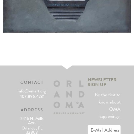
NEWSLETTER
CONTACT
SIGN UP
info@omart.org
Be the first to
407.896.4231
know about
OMA
ADDRESS
happenings.
2416 N. Mills
Ave.
Orlando, FL
32803