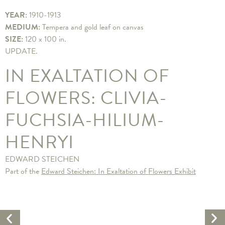
YEAR:
1910-1913
MEDIUM:
Tempera and gold leaf on canvas
SIZE:
120 x 100 in.
​UPDATE.
IN EXALTATION OF
FLOWERS: CLIVIA-
FUCHSIA-HILIUM-
HENRYI
EDWARD STEICHEN
Part of the
Edward Steichen: In Exaltation of Flowers Exhibit
Ne
Previous