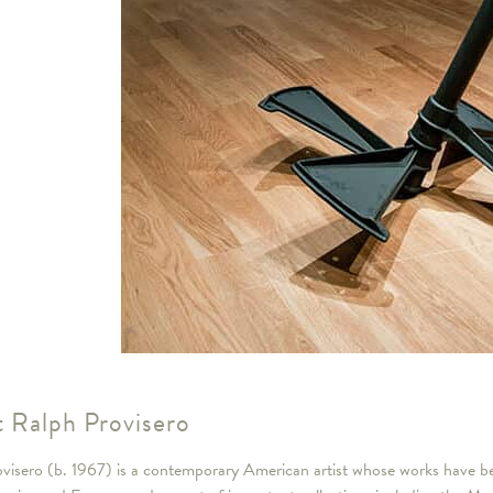
 Ralph Provisero
visero (b. 1967) is a contemporary American artist whose works have bee