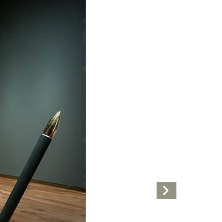
Next
Artwork