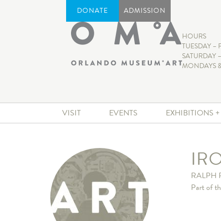
DONATE
ADMISSION
HOURS
TUESDAY – 
SATURDAY –
MONDAYS &
VISIT
EVENTS
EXHIBITIONS 
IR
RALPH 
Part of t