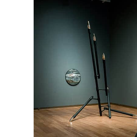
us
rk