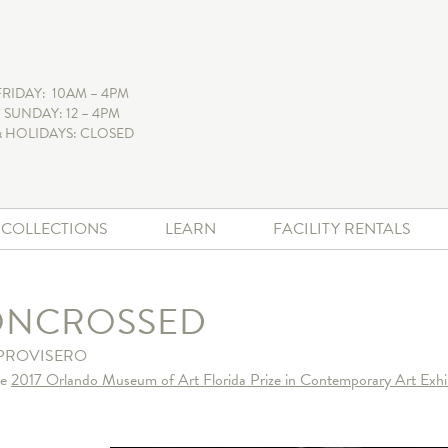
FRIDAY: 10AM – 4PM
 SUNDAY: 12 – 4PM
 HOLIDAYS: CLOSED
+ COLLECTIONS
LEARN
FACILITY RENTALS
ONCROSSED
PROVISERO
he
2017 Orlando Museum of Art Florida Prize in Contemporary Art Exhi