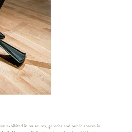
n exhibited in museums, galleries and public spaces in