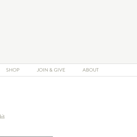
SHOP
JOIN & GIVE
ABOUT
bit