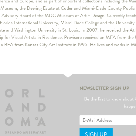
rica and Europe, and as part of important collections including the Mart
Museum, the Deering Estate at Cutler and Miami-Dade County Public Sc
l Advisory Board of the MDC Museum of Art + Design. Currently teachi
 Florida International University, Miami Dade College and the University o
tute and Washington University in St. Louis. In 2007, he received the At
ip for Visual Artists in Residence. Provisero received an MFA from the 
a BFA from Kansas City Art Institute in 1995. He lives and works in M
NEWSLETTER SIGN UP
Be the first to know abo
happe