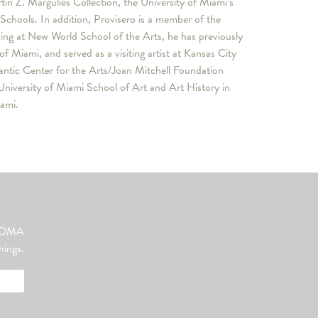
in Z. Margulies Collection, the University of Miami’s
hools. In addition, Provisero is a member of the
ng at New World School of the Arts, he has previously
f Miami, and served as a visiting artist at Kansas City
lantic Center for the Arts/Joan Mitchell Foundation
University of Miami School of Art and Art History in
iami.
ut OMA
nings.