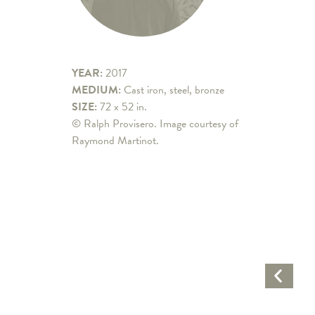
YEAR:
2017
MEDIUM:
Cast iron, steel, bronze
SIZE:
72 x 52 in.
© Ralph Provisero. Image courtesy of
Raymond Martinot.
Previo
Artwo