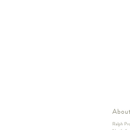
About
Ralph Pro