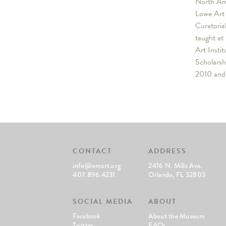
North Ame
Lowe Art 
Curatoria
taught at
Art Insti
Scholarsh
2010 and 
CONTACT
ADDRESS
info@omart.org
2416 N. Mills Ave.
407.896.4231
Orlando, FL 32803
SOCIAL MEDIA
ABOUT
Facebook
About the Museum
Twitter
FAQs