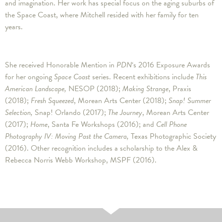
and imagination. Her work has special focus on the aging suburbs of
the Space Coast, where Mitchell resided with her family for ten
years.
She received Honorable Mention in
PDN
‘s 2016 Exposure Awards
for her ongoing
Space Coast
series. Recent exhibitions include
This
American Landscape,
NESOP (2018);
Making Strange
, Praxis
(2018);
Fresh Squeezed
, Morean Arts Center (2018);
Snap! Summer
Selection,
Snap! Orlando (2017);
The Journey
, Morean Arts Center
(2017);
Home
, Santa Fe Workshops (2016); and
Cell Phone
Photography IV: Moving Past the Camera,
Texas Photographic Society
(2016). Other recognition includes a scholarship to the Alex &
Rebecca Norris Webb Workshop, MSPF (2016).