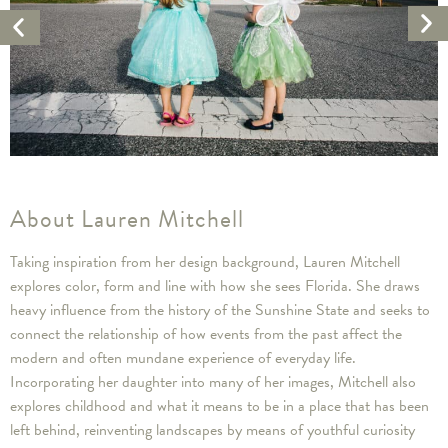
Ne
Previous
Ar
Artwork
About Lauren Mitchell
Taking inspiration from her design background, Lauren Mitchell
explores color, form and line with how she sees Florida. She draws
heavy influence from the history of the Sunshine State and seeks to
connect the relationship of how events from the past affect the
modern and often mundane experience of everyday life.
Incorporating her daughter into many of her images, Mitchell also
explores childhood and what it means to be in a place that has been
left behind, reinventing landscapes by means of youthful curiosity