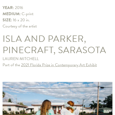
YEAR:
2016
MEDIUM:
C-print
SIZE:
16 x 20 in.
Courtesy of the artist
ISLA AND PARKER,
PINECRAFT, SARASOTA
LAUREN MITCHELL
Part of the
2021 Florida Prize in Contemporary Art Exhibit