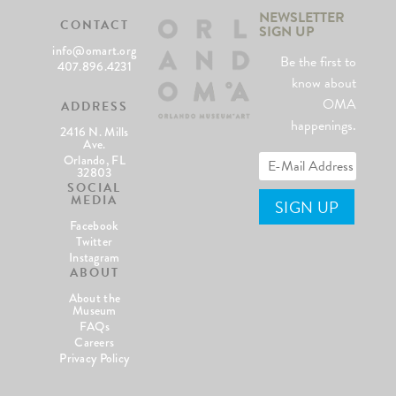
NEWSLETTER
CONTACT
SIGN UP
info@omart.org
Be the first to
407.896.4231
know about
OMA
ADDRESS
happenings.
2416 N. Mills
Ave.
Orlando, FL
32803
SOCIAL
MEDIA
Facebook
Twitter
Instagram
ABOUT
About the
Museum
FAQs
Careers
Privacy Policy