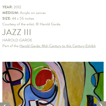
YEAR:
2012
MEDIUM:
Acrylic on canvas
SIZE:
44 x 55 inches
Courtesy of the artist. © Harold Garde.
JAZZ III
HAROLD GARDE
Part of the
Harold Garde: Mid-Century to this Century Exhibit
Ne