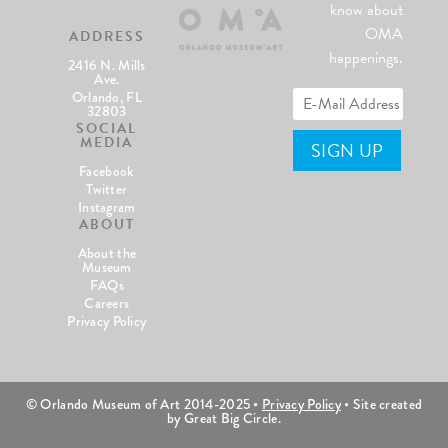
know about
OMA
ADDRESS
happenings.
2416 N. Mills
Ave.
Orlando, FL
32803
SOCIAL
MEDIA
Facebook
Twitter
Instagram
ABOUT
About the
Museum
FAQs
Careers
Privacy Policy
© Orlando Museum of Art 2014-2025 •
Privacy Policy
• Site created
by Great Big Circle.