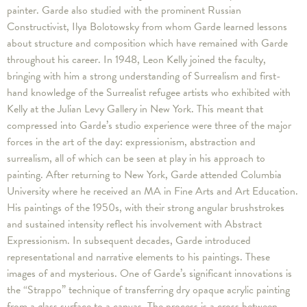
painter. Garde also studied with the prominent Russian
Constructivist, Ilya Bolotowsky from whom Garde learned lessons
about structure and composition which have remained with Garde
throughout his career. In 1948, Leon Kelly joined the faculty,
bringing with him a strong understanding of Surrealism and first-
hand knowledge of the Surrealist refugee artists who exhibited with
Kelly at the Julian Levy Gallery in New York. This meant that
compressed into Garde’s studio experience were three of the major
forces in the art of the day: expressionism, abstraction and
surrealism, all of which can be seen at play in his approach to
painting. After returning to New York, Garde attended Columbia
University where he received an MA in Fine Arts and Art Education.
His paintings of the 1950s, with their strong angular brushstrokes
and sustained intensity reflect his involvement with Abstract
Expressionism. In subsequent decades, Garde introduced
representational and narrative elements to his paintings. These
images of and mysterious. One of Garde’s significant innovations is
the “Strappo” technique of transferring dry opaque acrylic painting
from a glass surface to a canvas. The process is a cross between