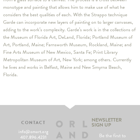
monotype and painting that allows him to make use of what he
considers the best qualities of each. With the Strappo technique
Garde can incorporate new layers of painting on to larger canvases,
adding to the work’s complexity. Garde’s work is in the collections of
the Museum of Florida Art, DeLand, Florida; Portland Museum of
Art, Portland, Maine; Farnsworth Museum, Rockland, Maine; and
Fine Arts Museum of New Mexico, Santa Fe; Print Library
Metropolitan Museum of Art, New York; among others. Currently
he lives and works in Belfast, Maine and New Smyrna Beach,
Florida.
NEWSLETTER
CONTACT
SIGN UP
info@omart.org
Be the first to
407.896.4231