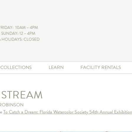
FRIDAY: 10AM – 4PM
 SUNDAY: 12 – 4PM
 HOLIDAYS: CLOSED
+ COLLECTIONS
LEARN
FACILITY RENTALS
T STREAM
ROBINSON
he
To Catch a Dream: Florida Watercolor Society 54th Annual Exhibition