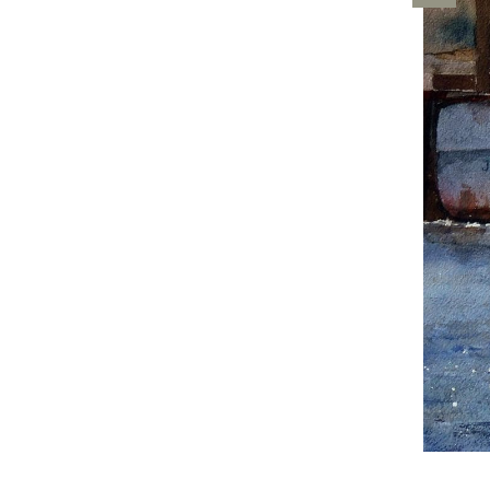
Artwo