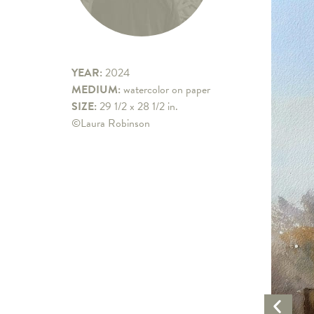
YEAR:
2024
MEDIUM:
watercolor on paper
SIZE:
29 1/2 x 28 1/2 in.
©Laura Robinson
Previo