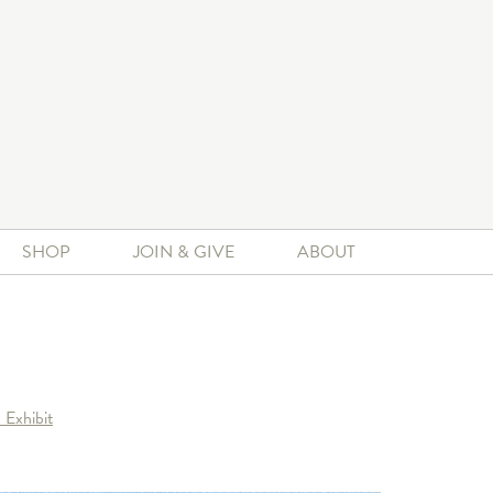
SHOP
JOIN & GIVE
ABOUT
 Exhibit