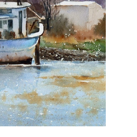
Artwork