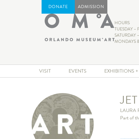
DONATE
ADMISSION
HOURS
TUESDAY – 
SATURDAY –
MONDAYS &
VISIT
EVENTS
EXHIBITIONS 
JE
LAURA 
Part of t