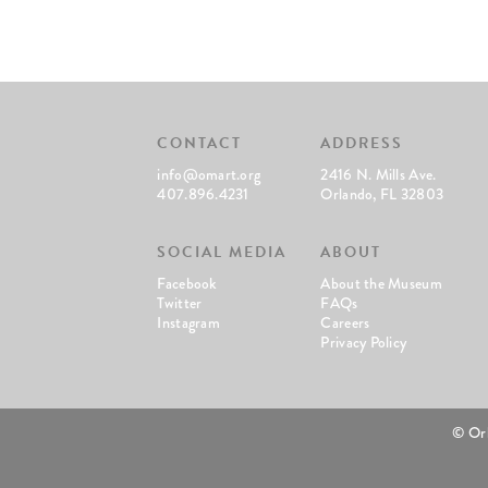
CONTACT
ADDRESS
info@omart.org
2416 N. Mills Ave.
407.896.4231
Orlando, FL 32803
SOCIAL MEDIA
ABOUT
Facebook
About the Museum
Twitter
FAQs
Instagram
Careers
Privacy Policy
© Or