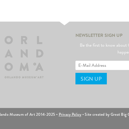
NEWSLETTER SIGN UP
Be the first to know abo
happe
lando Museum of Art 2014-2025 •
Privacy Policy
• Site created by Great Big C