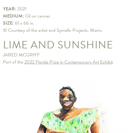
YEAR:
2021
MEDIUM:
Oil on canvas
SIZE:
61 x 66 in.
© Courtesy of the artist and Spinello Projects, Miami.
LIME AND SUNSHINE
JARED MCGRIFF
Part of the
2022 Florida Prize in Contemporary Art Exhibit