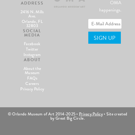
OMA
ADDRESS
happenings.
2416 N. Mills
Ave.
Orlando, FL
32803
SOCIAL
MEDIA
Facebook
Twitter
Instagram
ABOUT
About the
Museum
FAQs
Careers
Privacy Policy
© Orlando Museum of Art 2014-2025 •
Privacy Policy
• Site created
by Great Big Circle.