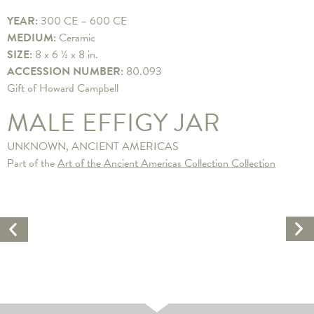
YEAR:
300 CE – 600 CE
MEDIUM:
Ceramic
SIZE:
8 x 6 ½ x 8 in.
ACCESSION NUMBER:
80.093
Gift of Howard Campbell
MALE EFFIGY JAR
UNKNOWN, ANCIENT AMERICAS
Part of the
Art of the Ancient Americas Collection Collection
Ne
Previous
Ar
Artwork