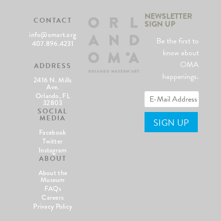
NEWSLETTER
CONTACT
SIGN UP
info@omart.org
Be the first to
407.896.4231
know about
OMA
ADDRESS
happenings.
2416 N. Mills
Ave.
Orlando, FL
32803
SOCIAL
MEDIA
Facebook
Twitter
Instagram
ABOUT
About the
Museum
FAQs
Careers
Privacy Policy