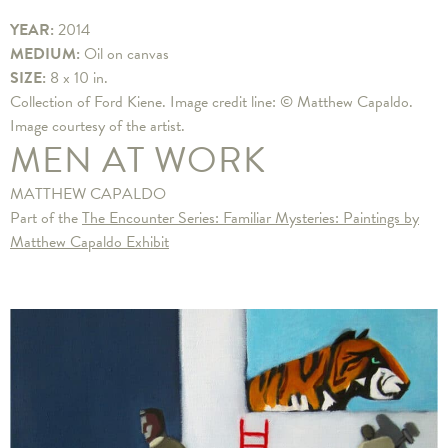
YEAR:
2014
MEDIUM:
Oil on canvas
SIZE:
8 x 10 in.
Collection of Ford Kiene. Image credit line: © Matthew Capaldo.
Image courtesy of the artist.
MEN AT WORK
MATTHEW CAPALDO
Part of the
The Encounter Series: Familiar Mysteries: Paintings by
Matthew Capaldo Exhibit