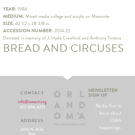
YEAR:
1984
MEDIUM:
Mixed media collage and acrylic on Masonite
SIZE:
42 1/2 x 28 3/8 in.
ACCESSION NUMBER:
2014.22
Donated in memory of J. Hyde Crawford and Anthony Tortora
BREAD AND CIRCUSES
NEWSLETTER
CONTACT
SIGN UP
info@omart.org
Be the first to
407.896.4231
know about
OMA
ADDRESS
happenings.
2416 N. Mills
Ave.