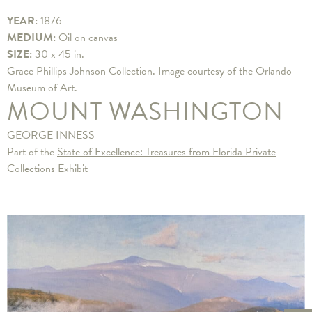
YEAR:
1876
MEDIUM:
Oil on canvas
SIZE:
30 x 45 in.
Grace Phillips Johnson Collection. Image courtesy of the Orlando
Museum of Art.
MOUNT WASHINGTON
GEORGE INNESS
Part of the
State of Excellence: Treasures from Florida Private
Collections Exhibit