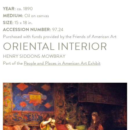
YEAR:
ca. 1890
MEDIUM:
Oil on canvas
SIZE:
15 x 18 in.
ACCESSION NUMBER:
97.24
Purchased with funds provided by the Friends of American Art
ORIENTAL INTERIOR
HENRY SIDDONS MOWBRAY
Part of the
People and Places in American Art Exhibit