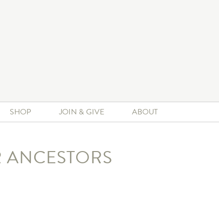
SHOP
JOIN & GIVE
ABOUT
R ANCESTORS