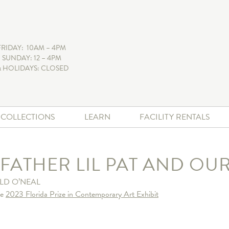
FRIDAY: 10AM – 4PM
 SUNDAY: 12 – 4PM
 HOLIDAYS: CLOSED
+ COLLECTIONS
LEARN
FACILITY RENTALS
 FATHER LIL PAT AND OU
LD O’NEAL
he
2023 Florida Prize in Contemporary Art Exhibit