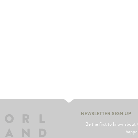
us
rk
NEWSLETTER SIGN UP
Be the first to know abo
happe