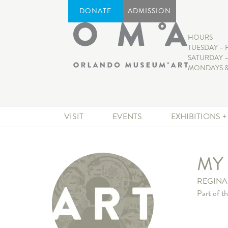
DONATE
ADMISSION
HOURS
TUESDAY – 
SATURDAY –
MONDAYS &
VISIT
EVENTS
EXHIBITIONS 
MY
REGINA
Part of t