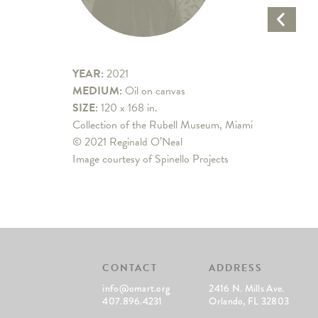
Previo
Artwo
YEAR:
2021
MEDIUM:
Oil on canvas
SIZE:
120 x 168 in.
Collection of the Rubell Museum, Miami
© 2021 Reginald O’Neal
Image courtesy of Spinello Projects
CONTACT
ADDRESS
info@omart.org
2416 N. Mills Ave.
407.896.4231
Orlando, FL 32803