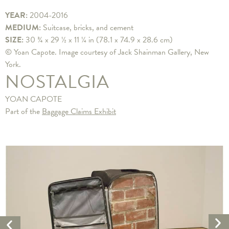
YEAR:
2004-2016
MEDIUM:
Suitcase, bricks, and cement
SIZE:
30 ¾ x 29 ½ x 11 ¼ in (78.1 x 74.9 x 28.6 cm)
© Yoan Capote. Image courtesy of Jack Shainman Gallery, New
York.
NOSTALGIA
YOAN CAPOTE
Part of the
Baggage Claims Exhibit
Ne
Previous