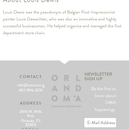
Louis Dewis was the pseudonym of Belgian Post-Impressionist
painter Louis Dewachter, who was also an innovative and highly
successful businessman. He helped organize and managed the first
department store chain.
NEWSLETTER
CONTACT
SIGN UP
info@omart.org
Be the first to
407.896.4231
know about
OMA
ADDRESS
happenings.
2416 N. Mills
Ave.
Orlando, FL
32803