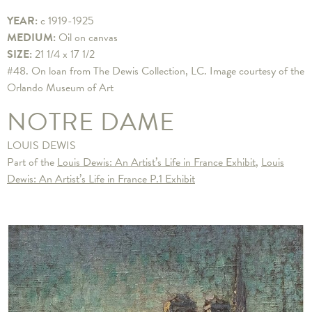
YEAR:
c 1919-1925
MEDIUM:
Oil on canvas
SIZE:
21 1/4 x 17 1/2
​#48. On loan from The Dewis Collection, LC. Image courtesy of the
Orlando Museum of Art
NOTRE DAME
LOUIS DEWIS
Part of the
Louis Dewis: An Artist’s Life in France Exhibit
,
Louis
Dewis: An Artist’s Life in France P.1 Exhibit