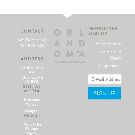
NEWSLETTER
CONTACT
SIGN UP
info@omart.org
Be the first to
407.896.4231
know about
OMA
ADDRESS
happenings.
2416 N. Mills
Ave.
Orlando, FL
32803
SOCIAL
MEDIA
Facebook
Twitter
Instagram
ABOUT
About the
Museum
FAQs