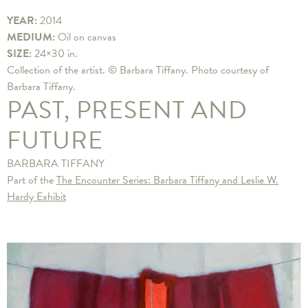
YEAR:
2014
MEDIUM:
Oil on canvas
SIZE:
24×30 in.
Collection of the artist. © Barbara Tiffany. Photo courtesy of
Barbara Tiffany.
PAST, PRESENT AND
FUTURE
BARBARA TIFFANY
Part of the
The Encounter Series: Barbara Tiffany and Leslie W.
Hardy Exhibit