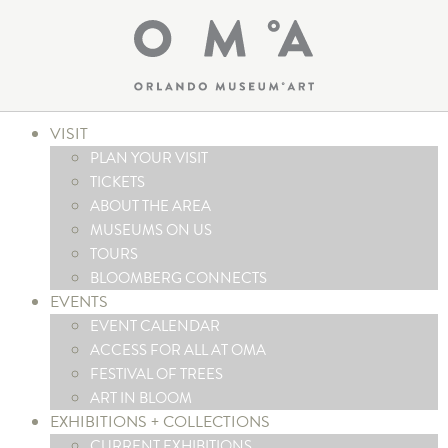
VISIT
PLAN YOUR VISIT
TICKETS
ABOUT THE AREA
MUSEUMS ON US
TOURS
BLOOMBERG CONNECTS
EVENTS
EVENT CALENDAR
ACCESS FOR ALL AT OMA
FESTIVAL OF TREES
ART IN BLOOM
EXHIBITIONS + COLLECTIONS
CURRENT EXHIBITIONS