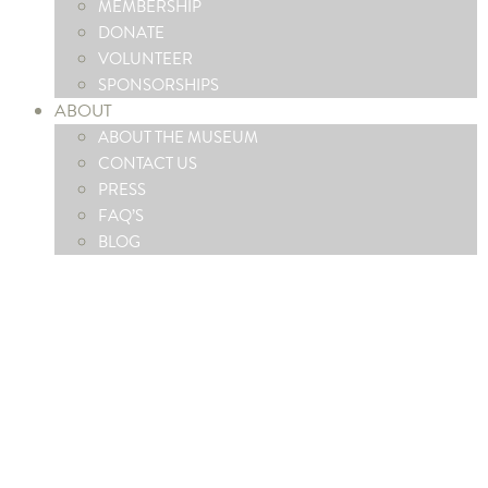
MEMBERSHIP
DONATE
VOLUNTEER
SPONSORSHIPS
ABOUT
ABOUT THE MUSEUM
CONTACT US
PRESS
FAQ’S
BLOG