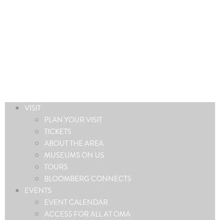
VISIT
PLAN YOUR VISIT
TICKETS
ABOUT THE AREA
MUSEUMS ON US
TOURS
BLOOMBERG CONNECTS
EVENTS
EVENT CALENDAR
ACCESS FOR ALL AT OMA