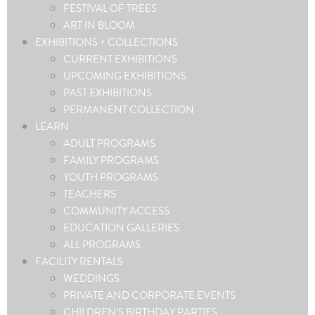
FESTIVAL OF TREES
ART IN BLOOM
EXHIBITIONS + COLLECTIONS
CURRENT EXHIBITIONS
UPCOMING EXHIBITIONS
PAST EXHIBITIONS
PERMANENT COLLECTION
LEARN
ADULT PROGRAMS
FAMILY PROGRAMS
YOUTH PROGRAMS
TEACHERS
COMMUNITY ACCESS
EDUCATION GALLERIES
ALL PROGRAMS
FACILITY RENTALS
WEDDINGS
PRIVATE AND CORPORATE EVENTS
CHILDREN’S BIRTHDAY PARTIES