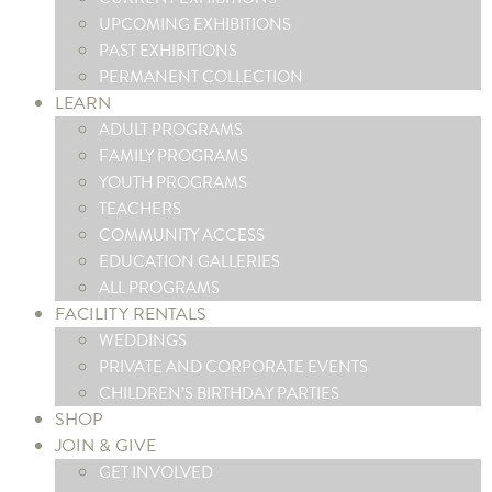
UPCOMING EXHIBITIONS
PAST EXHIBITIONS
PERMANENT COLLECTION
LEARN
ADULT PROGRAMS
FAMILY PROGRAMS
YOUTH PROGRAMS
TEACHERS
COMMUNITY ACCESS
EDUCATION GALLERIES
ALL PROGRAMS
FACILITY RENTALS
WEDDINGS
PRIVATE AND CORPORATE EVENTS
CHILDREN’S BIRTHDAY PARTIES
SHOP
JOIN & GIVE
GET INVOLVED