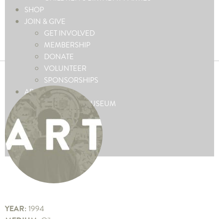
SHOP
JOIN & GIVE
GET INVOLVED
MEMBERSHIP
DONATE
VOLUNTEER
SPONSORSHIPS
ABOUT
ABOUT THE MUSEUM
CONTACT US
PRESS
FAQ’S
BLOG
YEAR:
1994