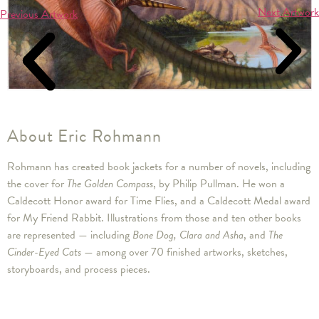
Next Artwork
Previous Artwork
About Eric Rohmann
Rohmann has created book jackets for a number of novels, including
the cover for
The Golden Compass
, by Philip Pullman. He won a
Caldecott Honor award for Time Flies, and a Caldecott Medal award
for My Friend Rabbit. Illustrations from those and ten other books
are represented — including
Bone Dog, Clara and Asha
, and
The
Cinder-Eyed Cats
— among over 70 finished artworks, sketches,
storyboards, and process pieces.