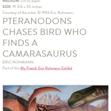
MEDIUM:
Oil on paper
SIZE:
19 3/4 x 30 inches
Courtesy of the artist. © 1994 Eric Rohmann.
PTERANODONS
CHASES BIRD WHO
FINDS A
CAMARASAURUS
ERIC ROHMANN
Part of the
My Friend: Eric Rohmann Exhibit