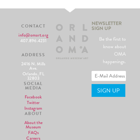
NEWSLETTER
CONTACT
SIGN UP
info@omart.org
Be the first to
407.896.4231
know about
OMA
ADDRESS
happenings.
2416 N. Mills
Ave.
Orlando, FL
32803
SOCIAL
MEDIA
Facebook
Twitter
Instagram
ABOUT
About the
Museum
FAQs
Careers