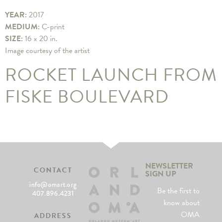
YEAR:
2017
MEDIUM:
C-print
SIZE:
16 x 20 in.
Image courtesy of the artist
ROCKET LAUNCH FROM
FISKE BOULEVARD
NEWSLETTER
CONTACT
SIGN UP
info@omart.org
Be the first to
407.896.4231
know about
OMA
ADDRESS