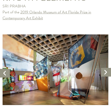
SRI PRABHA
Part of the
2019 Orlando Museum of Art Florida Prize in
Contemporary Art Exhibit
Ne
Previous
Ar
Artwork