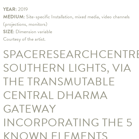
YEAR:
2019
MEDIUM:
Site-specific Installation, mixed media, video channels
(projections, monitors)
SIZE:
Dimension variable
Courtesy of the artist.
SPACERESEARCHCENTR
SOUTHERN LIGHTS, VIA
THE TRANSMUTABLE
CENTRAL DHARMA
GATEWAY
INCORPORATING THE 5
KNOWN ELEMENTS