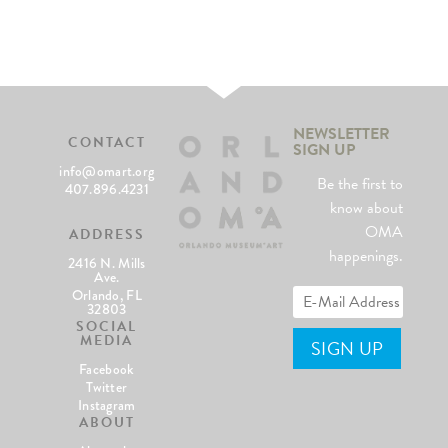
NEWSLETTER
CONTACT
SIGN UP
info@omart.org
Be the first to
407.896.4231
know about
OMA
ADDRESS
happenings.
2416 N. Mills
Ave.
Orlando, FL
32803
SOCIAL
MEDIA
Facebook
Twitter
Instagram
ABOUT