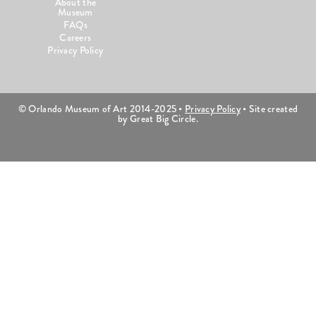
About the
Museum
FAQs
Careers
Privacy Policy
© Orlando Museum of Art 2014-2025 •
Privacy Policy
• Site created
by Great Big Circle.