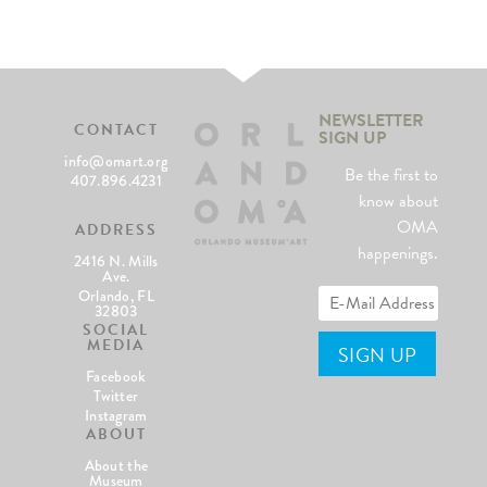
NEWSLETTER
CONTACT
SIGN UP
info@omart.org
Be the first to
407.896.4231
know about
OMA
ADDRESS
happenings.
2416 N. Mills
Ave.
Orlando, FL
32803
SOCIAL
MEDIA
Facebook
Twitter
Instagram
ABOUT
About the
Museum