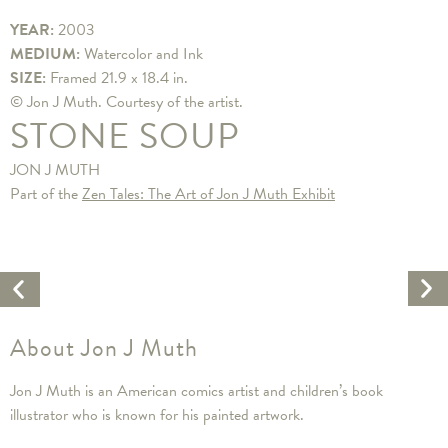
YEAR:
2003
MEDIUM:
Watercolor and Ink
SIZE:
Framed 21.9 x 18.4 in.
© Jon J Muth. Courtesy of the artist.
STONE SOUP
JON J MUTH
Part of the
Zen Tales: The Art of Jon J Muth Exhibit
Ne
Previous
Ar
Artwork
About Jon J Muth
Jon J Muth is an American comics artist and children’s book
illustrator who is known for his painted artwork.