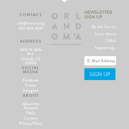
NEWSLETTER
CONTACT
SIGN UP
info@omart.org
Be the first to
407.896.4231
know about
OMA
ADDRESS
happenings.
2416 N. Mills
Ave.
Orlando, FL
32803
SOCIAL
MEDIA
Facebook
Twitter
Instagram
ABOUT
About the
Museum
FAQs
Careers
Privacy Policy