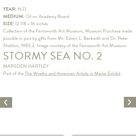
YEAR:
N.D.
MEDIUM:
Oil on Academy Board
SIZE:
12 1/8 x 16 inches
Collection of the Farnsworth Art Museum, Museum Purchase made
possible in part by gifts from Mr. Edwin L. Beckwith and Dr. Peter
Sheldon, 1983.2. Image courtesy of the Farnsworth Art Museum.
STORMY SEA NO. 2
MARSDEN HARTLEY
Part of the
The Wyeths and American Artists in Maine Exhibit
Ne
Previous
Ar
Artwork