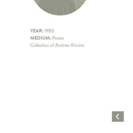
YEAR:
1983
MEDIUM:
Poster
Collection of Andrew Krivine
Previo
Artwo