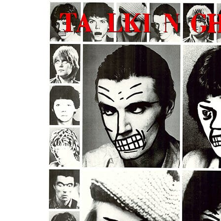
us
rk