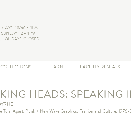
FRIDAY: 10AM – 4PM
 SUNDAY: 12 – 4PM
 HOLIDAYS: CLOSED
+ COLLECTIONS
LEARN
FACILITY RENTALS
LKING HEADS: SPEAKING 
BYRNE
he
Torn Apart: Punk + New Wave Graphics, Fashion and Culture, 1976-8