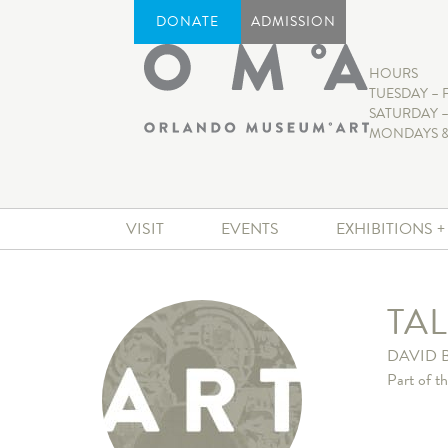
DONATE
ADMISSION
HOURS
TUESDAY – 
SATURDAY –
MONDAYS &
VISIT
EVENTS
EXHIBITIONS 
TA
DAVID 
Part of t