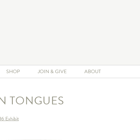
SHOP
JOIN & GIVE
ABOUT
IN TONGUES
6 Exhibit