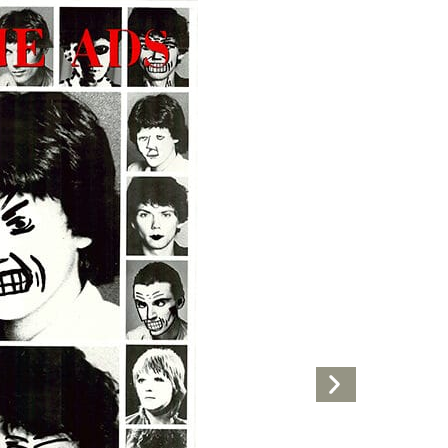
Next
Artwork