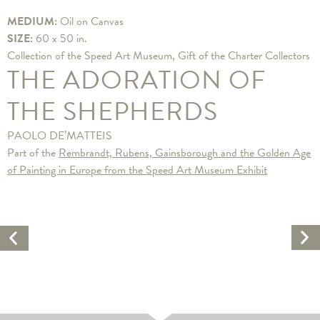
MEDIUM:
Oil on Canvas
SIZE:
60 x 50 in.
Collection of the Speed Art Museum, Gift of the Charter Collectors
THE ADORATION OF
THE SHEPHERDS
PAOLO DE’MATTEIS
Part of the
Rembrandt, Rubens, Gainsborough and the Golden Age
of Painting in Europe from the Speed Art Museum Exhibit
Ne
Previous
Ar
Artwork