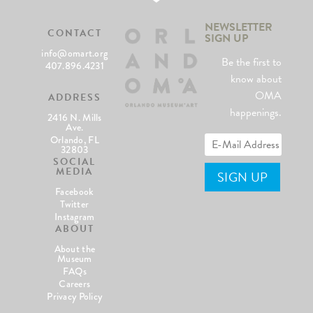
NEWSLETTER
CONTACT
SIGN UP
info@omart.org
Be the first to
407.896.4231
know about
OMA
ADDRESS
happenings.
2416 N. Mills
Ave.
Orlando, FL
32803
SOCIAL
MEDIA
Facebook
Twitter
Instagram
ABOUT
About the
Museum
FAQs
Careers
Privacy Policy