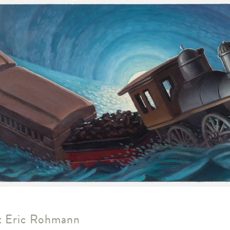
us
rk
 Eric Rohmann