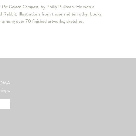
r
The Golden Compass
, by Philip Pullman. He won a
 Rabbit. Illustrations from those and ten other books
among over 70 finished artworks, sketches,
ut OMA
nings.