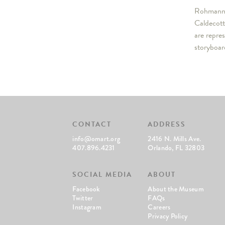
Rohmann h
Caldecott
are repre
storyboar
CONTACT
ADDRESS
info@omart.org
2416 N. Mills Ave.
407.896.4231
Orlando, FL 32803
SOCIAL MEDIA
ABOUT
Facebook
About the Museum
Twitter
FAQs
Instagram
Careers
Privacy Policy