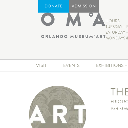
DONATE
ADMISSION
HOURS
TUESDAY – 
SATURDAY –
MONDAYS &
VISIT
EVENTS
EXHIBITIONS 
TH
ERIC 
Part of t