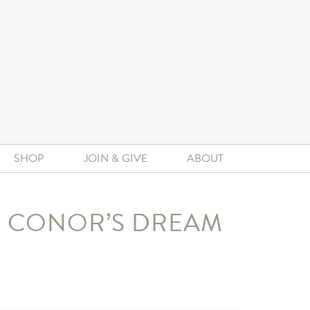
SHOP
JOIN & GIVE
ABOUT
ED CONOR’S DREAM