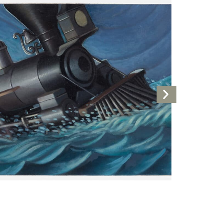
Next
Artwork