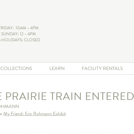
FRIDAY: 10AM – 4PM
 SUNDAY: 12 – 4PM
 HOLIDAYS: CLOSED
+ COLLECTIONS
LEARN
FACILITY RENTALS
E PRAIRIE TRAIN ENTER
ROHMANN
he
My Friend: Eric Rohmann Exhibit