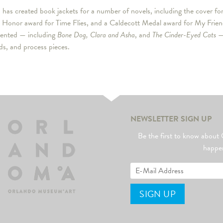
as created book jackets for a number of novels, including the cover fo
 Honor award for Time Flies, and a Caldecott Medal award for My Friend
sented — including
Bone Dog, Clara and Asha
, and
The Cinder-Eyed Cats
— 
ds, and process pieces.
NEWSLETTER SIGN UP
Be the first to know abo
happe