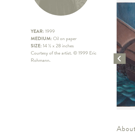
YEAR:
1999
MEDIUM:
Oil on paper
SIZE:
14 ½ x 28 inches
Courtesy of the artist. © 1999 Eric
Previo
Rohmann.
Artwo
About